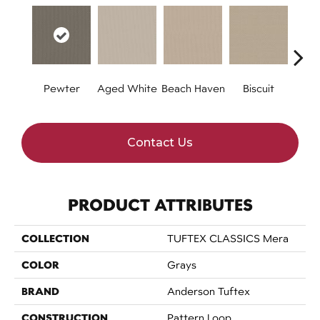
Pewter
Aged White
Beach Haven
Biscuit
Blust
Contact Us
PRODUCT ATTRIBUTES
COLLECTION
TUFTEX CLASSICS Mera
COLOR
Grays
BRAND
Anderson Tuftex
CONSTRUCTION
Pattern Loop