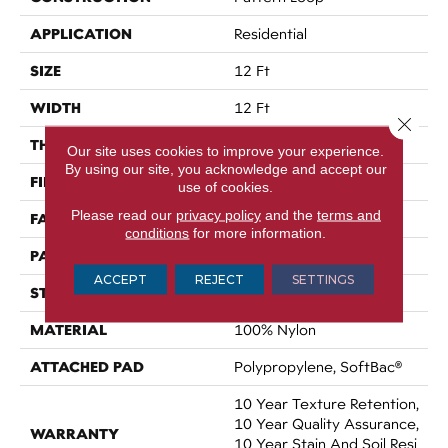
APPLICATION
Residential
SIZE
12 Ft
WIDTH
12 Ft
Close 
THICKNESS
0.27 In
Our site uses cookies to improve your experience.
By using our site, you acknowledge and accept our
FIBER
100% Nylon
use of cookies.
Please read our
privacy policy
and the
terms and
FACE WEIGHT
35 Oz/yd²
conditions
for more information.
PATTERN REPEAT
0.63 In W X 0.75 In L
ACCEPT
REJECT
SETTINGS
STYLE
Pattern Loop
MATERIAL
100% Nylon
ATTACHED PAD
Polypropylene, SoftBac®
10 Year Texture Retention,
10 Year Quality Assurance,
WARRANTY
10 Year Stain And Soil Resi