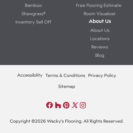
Bamboo
Free Flooring Estimate
Shawgrass®
Room Visualizer
About Us
Inventory Sell Off
About Us
Locations
Reviews
Blog
Accessibility
Terms & Conditions
Privacy Policy
Sitemap
Copyright ©2026 Wacky's Flooring. All Rights Reserved.