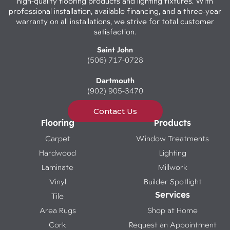
high-quality flooring products and lighting fixtures. With
professional installation, available financing, and a three-year
warranty on all installations, we strive for total customer
satisfaction.
Saint John
(506) 717-0728
Dartmouth
(902) 905-3470
Contact Us
Flooring
Products
Carpet
Window Treatments
Hardwood
Lighting
Laminate
Millwork
Vinyl
Builder Spotlight
Services
Tile
Area Rugs
Shop at Home
Cork
Request an Appointment