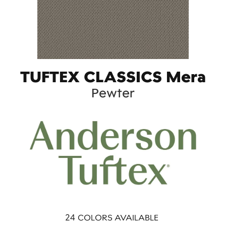
TUFTEX CLASSICS Mera
Pewter
24
COLORS AVAILABLE