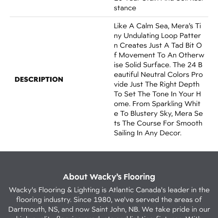
Stance
Like A Calm Sea, Mera’s Ti
Ny Undulating Loop Patter
N Creates Just A Tad Bit O
F Movement To An Otherw
Ise Solid Surface. The 24 B
Eautiful Neutral Colors Pro
DESCRIPTION
Vide Just The Right Depth
To Set The Tone In Your H
Ome. From Sparkling Whit
E To Blustery Sky, Mera Se
Ts The Course For Smooth
Sailing In Any Decor.
About Wacky’s Flooring
Wacky's Flooring & Lighting is Atlantic Canada's leader in the
flooring industry. Since 1980, we've served the areas of
Dartmouth, NS, and now Saint John, NB. We take pride in our