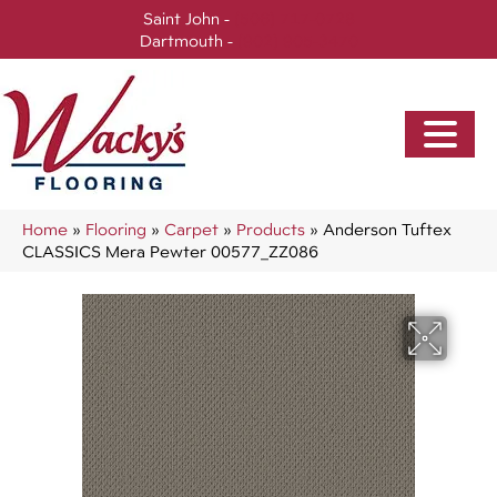
Saint John -
(506) 717-0728
Dartmouth -
(902) 905-3470
Home
»
Flooring
»
Carpet
»
Products
»
Anderson Tuftex
CLASSICS Mera Pewter 00577_ZZ086