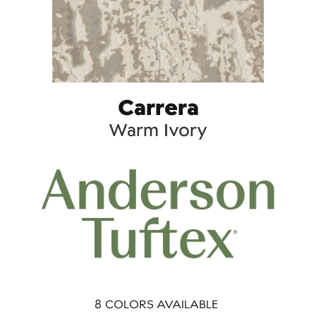
Carrera
Warm Ivory
8
COLORS AVAILABLE