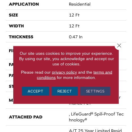
APPLICATION
Residential
SIZE
12 Ft
WIDTH
12 Ft
THICKNESS
0.47 In
Close 
100% ANSO® High Perfor
FIBER
Our site uses cookies to improve your experience.
Mance PET
By using our site, you acknowledge and accept our
use of cookies.
FACE WEIGHT
64 Oz/yd²
Please read our
privacy policy
and the
terms and
PATTERN REPEAT
72 In W X 131 In L
conditions
for more information.
STYLE
Pattern
ACCEPT
REJECT
SETTINGS
100% ANSO® High Perfor
MATERIAL
Mance PET
, LifeGuard® Spill-Proof Tec
ATTACHED PAD
Hnology®
A/T 25 Year Limited Resid