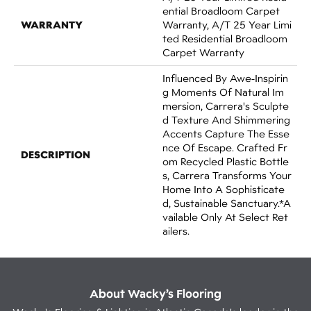
Ential Broadloom Carpet
WARRANTY
Warranty, A/T 25 Year Limi
Ted Residential Broadloom
Carpet Warranty
Influenced By Awe-Inspirin
G Moments Of Natural Im
Mersion, Carrera's Sculpte
D Texture And Shimmering
Accents Capture The Esse
Nce Of Escape. Crafted Fr
DESCRIPTION
Om Recycled Plastic Bottle
S, Carrera Transforms Your
Home Into A Sophisticate
D, Sustainable Sanctuary.​​ *A
Vailable Only At Select Ret
Ailers.
About Wacky’s Flooring