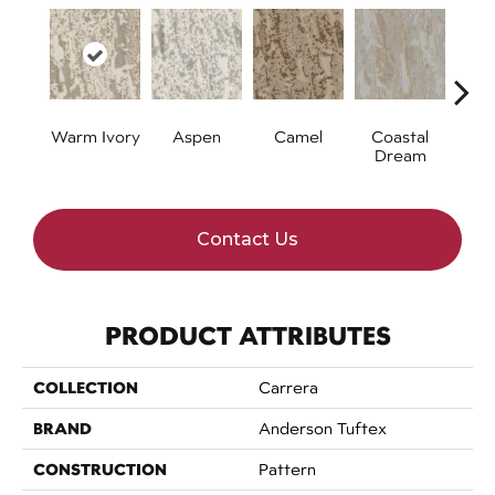
Warm Ivory
Aspen
Camel
Coastal
Mode
Dream
Contact Us
PRODUCT ATTRIBUTES
COLLECTION
Carrera
BRAND
Anderson Tuftex
CONSTRUCTION
Pattern