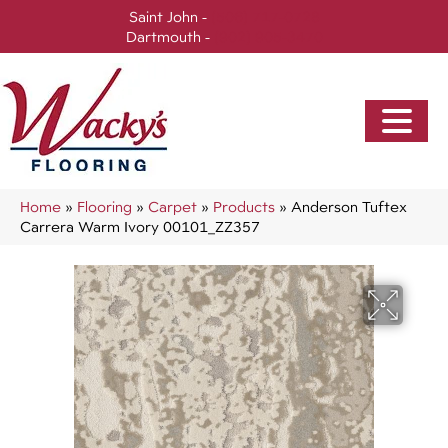
Saint John -
(506) 717-0728
Dartmouth -
(902) 905-3470
Home
»
Flooring
»
Carpet
»
Products
»
Anderson Tuftex
Carrera Warm Ivory 00101_ZZ357