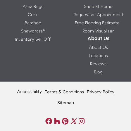
Area Rugs
Shop at Home
Cork
Request an Appointment
Bamboo
Free Flooring Estimate
Shawgrass®
Room Visualizer
About Us
Inventory Sell Off
About Us
Locations
Reviews
Blog
Accessibility
Terms & Conditions
Privacy Policy
Sitemap