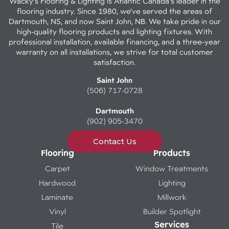
Wacky's Flooring & Lighting is Atlantic Canada's leader in the
flooring industry. Since 1980, we've served the areas of
Dartmouth, NS, and now Saint John, NB. We take pride in our
high-quality flooring products and lighting fixtures. With
professional installation, available financing, and a three-year
warranty on all installations, we strive for total customer
satisfaction.
Saint John
(506) 717-0728
Dartmouth
(902) 905-3470
Contact Us
Flooring
Products
Carpet
Window Treatments
Hardwood
Lighting
Laminate
Millwork
Vinyl
Builder Spotlight
Services
Tile