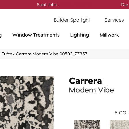
Saint John -
(506) 717-0728
Dar
Builder Spotlight
Services
g
Window Treatments
Lighting
Millwork
 Tuftex Carrera Modern Vibe 00502_ZZ357
Carrera
Modern Vibe
8
COL