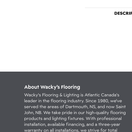
DESCRI
About Wacky’s Flooring
Wacky's Flooring & Lighting is Atlantic Canada's
leader in the flooring industry. Since 1980, we've
served the areas of Dartmouth, NS, and now Saint
John, NB. We take pride in our high-quality flooring
products and lighting fixtures. With professional
installation, available financing, and a three-year
warranty on all installations, we strive for total