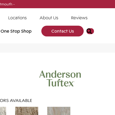
tmouth -
(902) 905-3470
Locations
About Us
Reviews
Search
One Stop Shop
Contact Us
ORS AVAILABLE