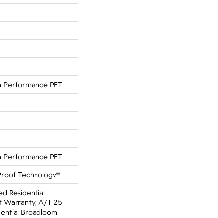
 Performance PET
L
 Performance PET
-Proof Technology®
ed Residential
 Warranty, A/T 25
dential Broadloom