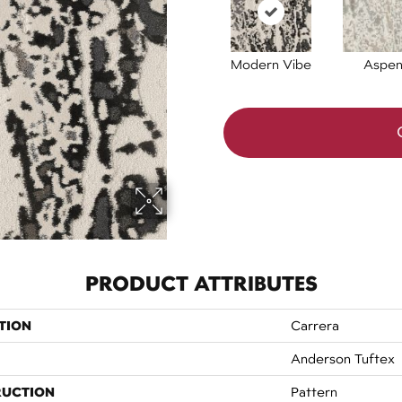
Modern Vibe
Aspe
PRODUCT ATTRIBUTES
TION
Carrera
Anderson Tuftex
RUCTION
Pattern