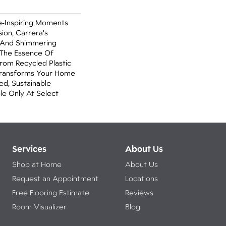
e-Inspiring Moments
ion, Carrera's
 And Shimmering
The Essence Of
rom Recycled Plastic
 Transforms Your Home
ed, Sustainable
able Only At Select
Services
About Us
Shop at Home
About Us
Request an Appointment
Locations
Free Flooring Estimate
Reviews
Room Visualizer
Blog