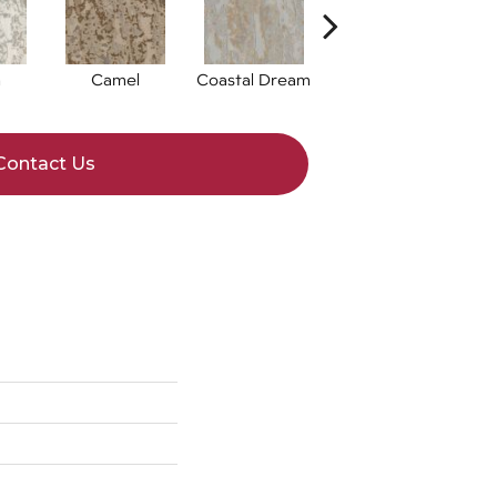
n
Camel
Coastal Dream
Natural Bliss
Contact Us