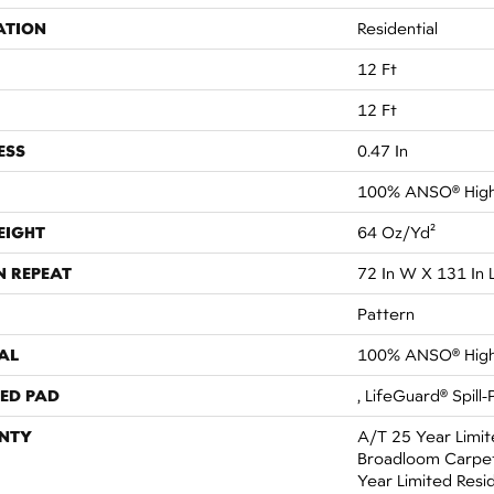
ATION
Residential
12 Ft
12 Ft
ESS
0.47 In
100% ANSO® High
EIGHT
64 Oz/yd²
N REPEAT
72 In W X 131 In 
Pattern
AL
100% ANSO® High
ED PAD
, LifeGuard® Spill
NTY
A/T 25 Year Limit
Broadloom Carpet
Year Limited Resi