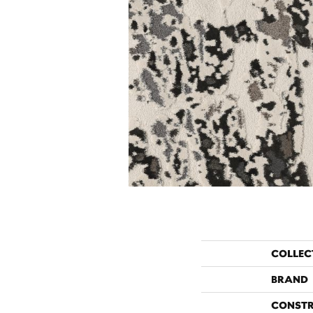
COLLEC
BRAND
CONST