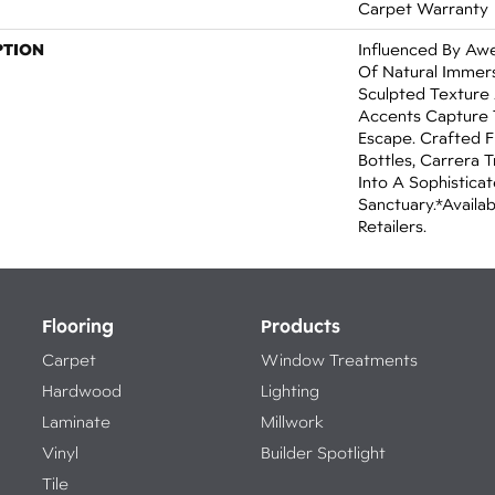
Carpet Warranty
PTION
Influenced By Aw
Of Natural Immers
Sculpted Texture
Accents Capture 
Escape. Crafted F
Bottles, Carrera
Into A Sophisticat
Sanctuary.​​ *Avail
Retailers.
Flooring
Products
Carpet
Window Treatments
Hardwood
Lighting
Laminate
Millwork
Vinyl
Builder Spotlight
Tile