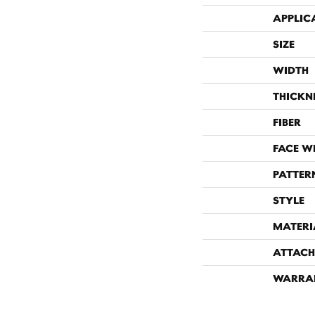
APPLIC
SIZE
WIDTH
THICKN
FIBER
FACE W
PATTER
STYLE
MATERI
ATTACH
WARRA