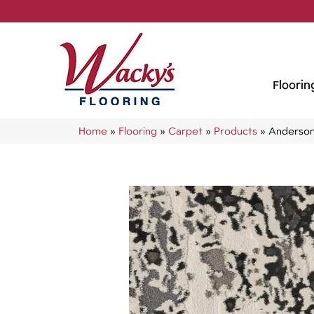
Floorin
Home
»
Flooring
»
Carpet
»
Products
»
Anderson