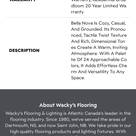
Dloom 20 Year Limited Wa
Rranty
Bella Nova Is Cozy, Casual,
And Grounded. Its Pronou
Nced, Tactile Twist Texture
And Rich, Dimensional Ton
Es Create A Warm, Inviting
DESCRIPTION
Atmosphere. With A Palet
Te Of 24 Approachable Co
Lors, It Adds Effortless Cha
Rm And Versatility To Any
Space.
About Wacky’s Flooring
Wacky's Flooring & Lighting is Atlantic Canada's leader in the
flooring industry. Since 1980, we've served the areas of
Dartmouth, NS, and now Saint John, NB. We take pride in our
high-quality flooring products and lighting fixtures. With