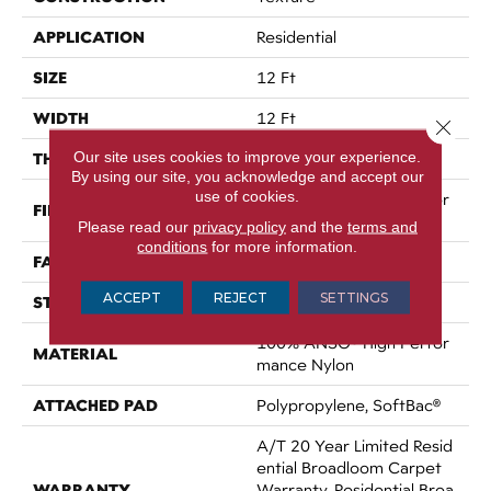
APPLICATION
Residential
SIZE
12 Ft
WIDTH
12 Ft
Close 
Our site uses cookies to improve your experience.
THICKNESS
0.86 In
By using our site, you acknowledge and accept our
use of cookies.
100% ANSO® High Perfor
FIBER
Mance Nylon
Please read our
privacy policy
and the
terms and
conditions
for more information.
FACE WEIGHT
50 Oz/yd²
ACCEPT
REJECT
SETTINGS
STYLE
Texture
100% ANSO® High Perfor
MATERIAL
Mance Nylon
ATTACHED PAD
Polypropylene, SoftBac®
A/T 20 Year Limited Resid
Ential Broadloom Carpet
WARRANTY
Warranty, Residential Broa