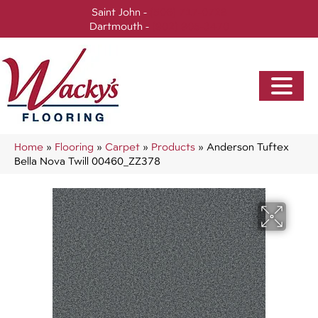
Saint John -
(506) 717-0728
Dartmouth -
(902) 905-3470
Home
»
Flooring
»
Carpet
»
Products
»
Anderson Tuftex
Bella Nova Twill 00460_ZZ378