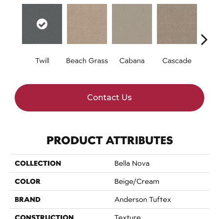
Twill
Beach Grass
Cabana
Cascade
Chel
Contact Us
PRODUCT ATTRIBUTES
COLLECTION
Bella Nova
COLOR
Beige/Cream
BRAND
Anderson Tuftex
CONSTRUCTION
Texture