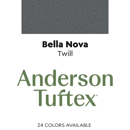
Bella Nova
Twill
24
COLORS AVAILABLE