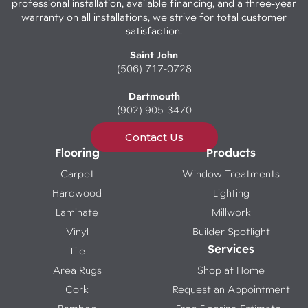
professional installation, available financing, and a three-year
warranty on all installations, we strive for total customer
satisfaction.
Saint John
(506) 717-0728
Dartmouth
(902) 905-3470
Contact Us
Flooring
Products
Carpet
Window Treatments
Hardwood
Lighting
Laminate
Millwork
Vinyl
Builder Spotlight
Services
Tile
Area Rugs
Shop at Home
Cork
Request an Appointment