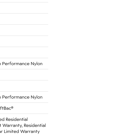
 Performance Nylon
 Performance Nylon
oftBac®
ed Residential
Warranty, Residential
r Limited Warranty