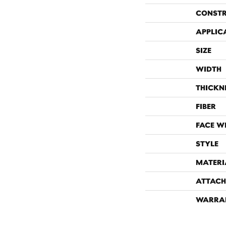
CONST
APPLIC
SIZE
WIDTH
THICKN
FIBER
FACE W
STYLE
MATERI
ATTACH
WARRA