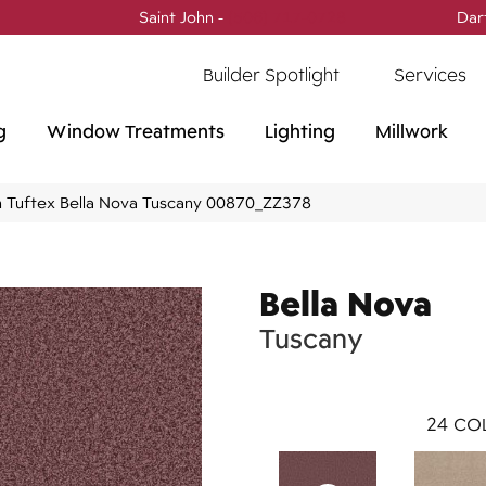
Saint John -
(506) 717-0728
Dar
Builder Spotlight
Services
g
Window Treatments
Lighting
Millwork
 Tuftex Bella Nova Tuscany 00870_ZZ378
Bella Nova
Tuscany
24
COL