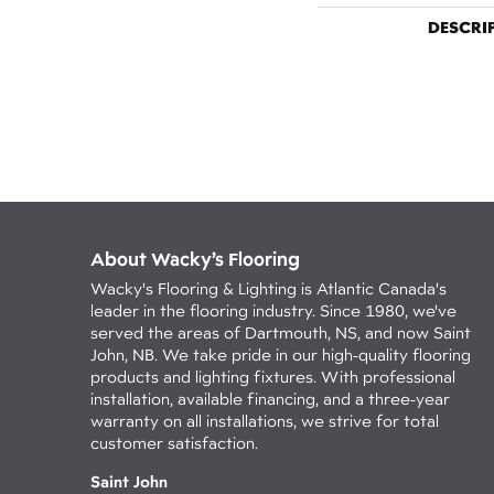
DESCRI
About Wacky’s Flooring
Wacky's Flooring & Lighting is Atlantic Canada's
leader in the flooring industry. Since 1980, we've
served the areas of Dartmouth, NS, and now Saint
John, NB. We take pride in our high-quality flooring
products and lighting fixtures. With professional
installation, available financing, and a three-year
warranty on all installations, we strive for total
customer satisfaction.
Saint John