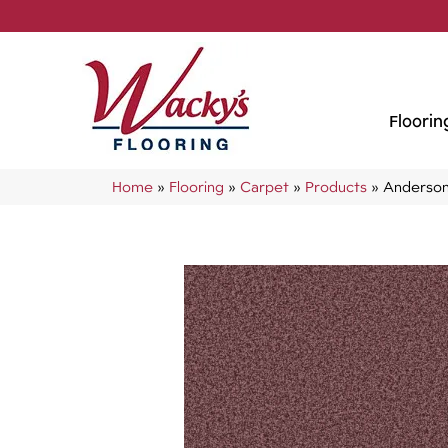
Floorin
Home
»
Flooring
»
Carpet
»
Products
»
Anderson