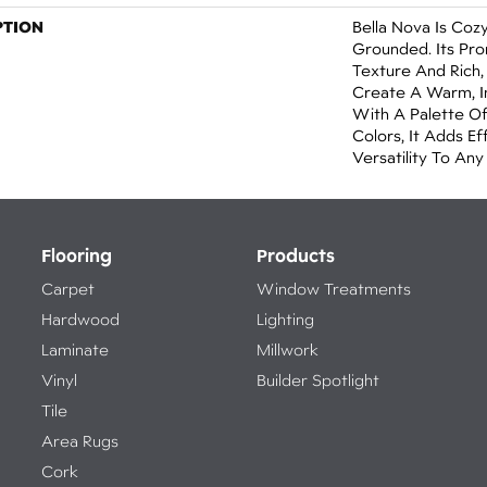
PTION
Bella Nova Is Cozy
Grounded. Its Pro
Texture And Rich,
Create A Warm, I
With A Palette O
Colors, It Adds E
Versatility To Any
Flooring
Products
Carpet
Window Treatments
Hardwood
Lighting
Laminate
Millwork
Vinyl
Builder Spotlight
Tile
Area Rugs
Cork