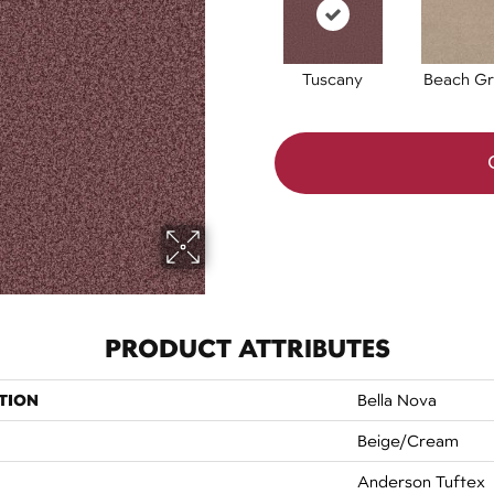
Tuscany
Beach Gr
PRODUCT ATTRIBUTES
TION
Bella Nova
Beige/Cream
Anderson Tuftex