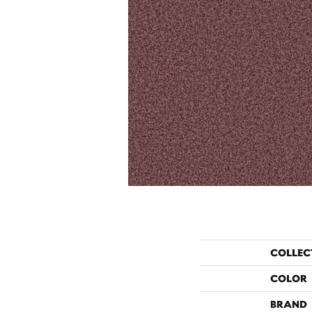
COLLEC
COLOR
BRAND