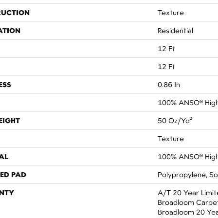
RUCTION
Texture
ATION
Residential
12 Ft
12 Ft
ESS
0.86 In
100% ANSO® High
EIGHT
50 Oz/yd²
Texture
AL
100% ANSO® High
ED PAD
Polypropylene, S
NTY
A/T 20 Year Limit
Broadloom Carpet 
Broadloom 20 Yea