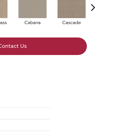
ass
Cabana
Cascade
Chelsea Fog
Contact Us