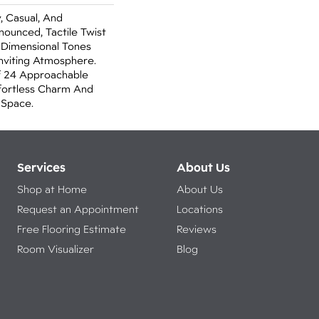
, Casual, And
nounced, Tactile Twist
 Dimensional Tones
nviting Atmosphere.
f 24 Approachable
ffortless Charm And
 Space.
Services
About Us
Shop at Home
About Us
Request an Appointment
Locations
Free Flooring Estimate
Reviews
Room Visualizer
Blog