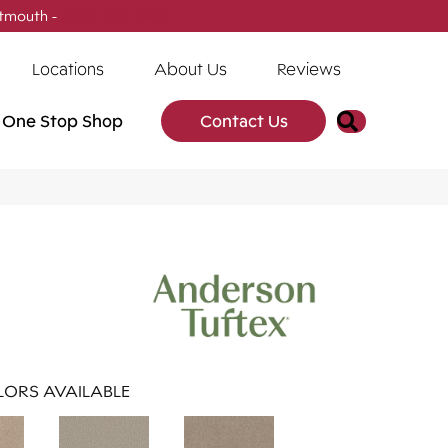
tmouth -
(902) 905-3470
Locations
About Us
Reviews
Search
One Stop Shop
Contact Us
ORS AVAILABLE