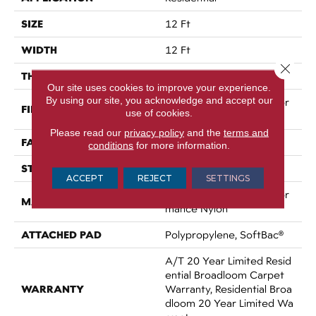
SIZE
12 Ft
WIDTH
12 Ft
Close 
THICKNESS
0.86 In
Our site uses cookies to improve your experience.
By using our site, you acknowledge and accept our
100% ANSO® High Perfor
FIBER
use of cookies.
Mance Nylon
Please read our
privacy policy
and the
terms and
FACE WEIGHT
50 Oz/yd²
conditions
for more information.
STYLE
Texture
ACCEPT
REJECT
SETTINGS
100% ANSO® High Perfor
MATERIAL
Mance Nylon
ATTACHED PAD
Polypropylene, SoftBac®
A/T 20 Year Limited Resid
Ential Broadloom Carpet
WARRANTY
Warranty, Residential Broa
Dloom 20 Year Limited Wa