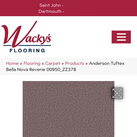
Saint John -
(506) 717-0728
Dartmouth -
(902) 905-3470
Home
»
Flooring
»
Carpet
»
Products
»
Anderson Tuftex
Bella Nova Reverie 00950_ZZ378