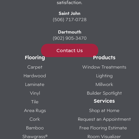
satisfaction.
Saint John
(506) 717-0728
Dartmouth
(902) 905-3470
Contact Us
Flooring
Products
Carpet
Window Treatments
Hardwood
Lighting
Laminate
Millwork
Vinyl
Builder Spotlight
Services
Tile
Area Rugs
Shop at Home
Cork
Request an Appointment
Bamboo
Free Flooring Estimate
Shawgrass®
Room Visualizer