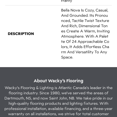
Rranty
Bella Nova Is Cozy, Casual,
And Grounded. Its Pronou
Nced, Tactile Twist Texture
And Rich, Dimensional Ton
Es Create A Warm, Inviting
DESCRIPTION
Atmosphere. With A Palet
Te Of 24 Approachable Co
Lors, It Adds Effortless Cha
Rm And Versatility To Any
Space.
About Wacky’s Flooring
Wacky's Flooring & Lighting is Atlantic Canada's leader in the
flooring industry. Since 1980, we've served the areas of
Dartmouth, NS, and now Saint John, NB. We take pride in our
high-quality flooring products and lighting fixtures. With
professional installation, available financing, and a three-year
warranty on all installations, we strive for total customer