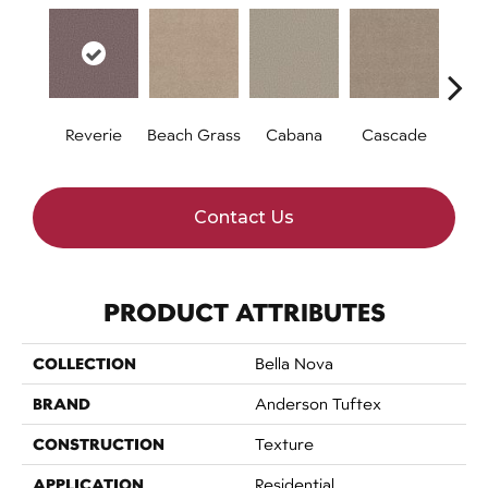
Reverie
Beach Grass
Cabana
Cascade
Chel
Contact Us
PRODUCT ATTRIBUTES
COLLECTION
Bella Nova
BRAND
Anderson Tuftex
CONSTRUCTION
Texture
APPLICATION
Residential