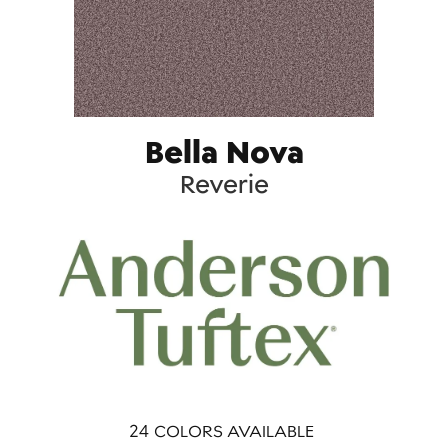
Bella Nova
Reverie
24
COLORS AVAILABLE