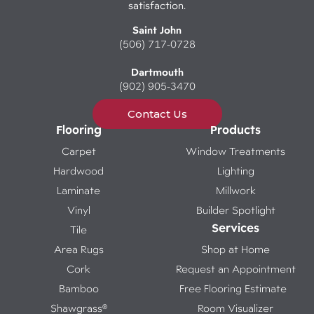
satisfaction.
Saint John
(506) 717-0728
Dartmouth
(902) 905-3470
Contact Us
Flooring
Products
Carpet
Window Treatments
Hardwood
Lighting
Laminate
Millwork
Vinyl
Builder Spotlight
Services
Tile
Area Rugs
Shop at Home
Cork
Request an Appointment
Bamboo
Free Flooring Estimate
Shawgrass®
Room Visualizer