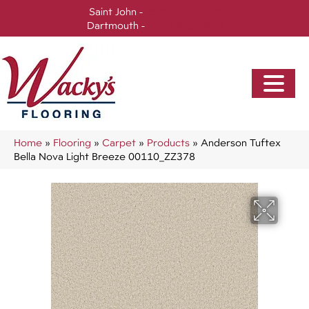
Saint John -
(506) 717-0728
Dartmouth -
(902) 905-3470
Home
»
Flooring
»
Carpet
»
Products
»
Anderson Tuftex
Bella Nova Light Breeze 00110_ZZ378