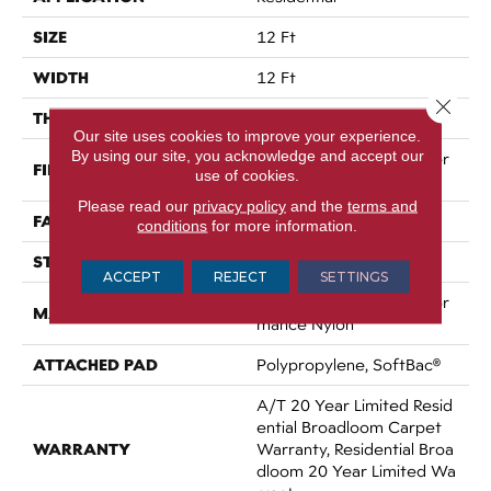
SIZE
12 Ft
WIDTH
12 Ft
Close 
THICKNESS
0.86 In
Our site uses cookies to improve your experience.
By using our site, you acknowledge and accept our
100% ANSO® High Perfor
FIBER
use of cookies.
Mance Nylon
Please read our
privacy policy
and the
terms and
FACE WEIGHT
50 Oz/yd²
conditions
for more information.
STYLE
Texture
ACCEPT
REJECT
SETTINGS
100% ANSO® High Perfor
MATERIAL
Mance Nylon
ATTACHED PAD
Polypropylene, SoftBac®
A/T 20 Year Limited Resid
Ential Broadloom Carpet
WARRANTY
Warranty, Residential Broa
Dloom 20 Year Limited Wa