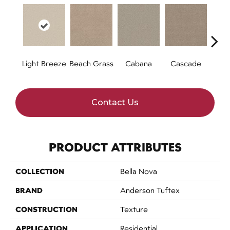
Light Breeze
Beach Grass
Cabana
Cascade
Chel
Contact Us
PRODUCT ATTRIBUTES
COLLECTION
Bella Nova
BRAND
Anderson Tuftex
CONSTRUCTION
Texture
APPLICATION
Residential