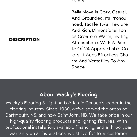
Rranty
Bella Nova Is Cozy, Casual,
And Grounded. Its Pronou
Nced, Tactile Twist Texture
And Rich, Dimensional Ton
Es Create A Warm, Inviting
DESCRIPTION
Atmosphere. With A Palet
Te Of 24 Approachable Co
Lors, It Adds Effortless Cha
Rm And Versatility To Any
Space.
About Wacky’s Flooring
Wacky's Flooring & Lighting is Atlantic Canada's leader in the
flooring industry. Since 1980, we've served the areas of
Dartmouth, NS, and now Saint John, NB. We take pride in our
high-quality flooring products and lighting fixtures. With
professional installation, available financing, and a three-year
warranty on all installations, we strive for total customer