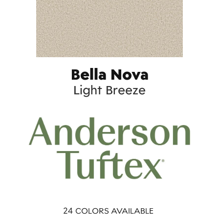
Bella Nova
Light Breeze
24
COLORS AVAILABLE