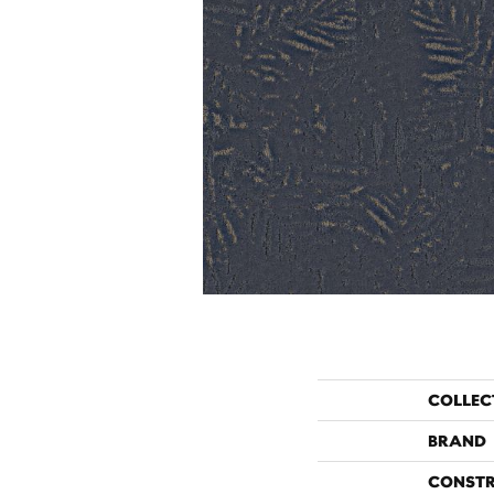
COLLEC
BRAND
CONST