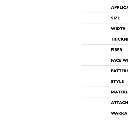
APPLIC
SIZE
WIDTH
THICKN
FIBER
FACE W
PATTER
STYLE
MATERI
ATTACH
WARRA