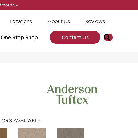
tmouth -
(902) 905-3470
Locations
About Us
Reviews
Search
One Stop Shop
Contact Us
ORS AVAILABLE