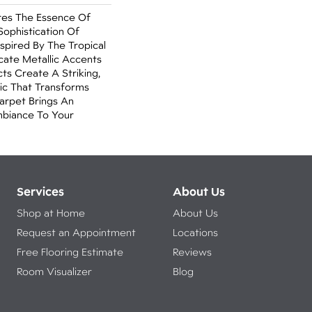
es The Essence Of
ophistication Of
spired By The Tropical
ricate Metallic Accents
s Create A Striking,
ic That Transforms
arpet Brings An
mbiance To Your
Services
About Us
Shop at Home
About Us
Request an Appointment
Locations
Free Flooring Estimate
Reviews
Room Visualizer
Blog