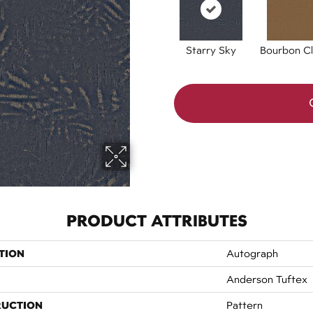
Starry Sky
Bourbon Cl
PRODUCT ATTRIBUTES
TION
Autograph
Anderson Tuftex
RUCTION
Pattern