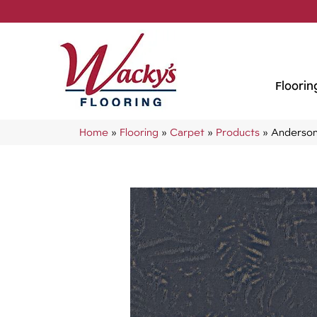
Floorin
Home
»
Flooring
»
Carpet
»
Products
»
Anderson