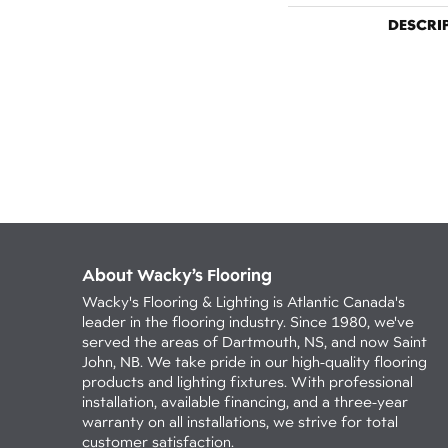
DESCRI
About Wacky’s Flooring
Wacky's Flooring & Lighting is Atlantic Canada's
leader in the flooring industry. Since 1980, we've
served the areas of Dartmouth, NS, and now Saint
John, NB. We take pride in our high-quality flooring
products and lighting fixtures. With professional
installation, available financing, and a three-year
warranty on all installations, we strive for total
customer satisfaction.