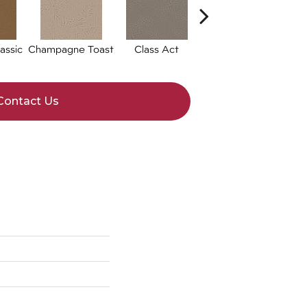
assic
Champagne Toast
Class Act
Elegance
Eng
Contact Us