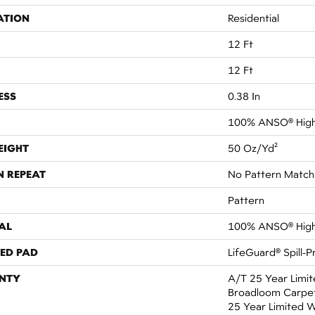
ATION
Residential
12 Ft
12 Ft
ESS
0.38 In
100% ANSO® High
EIGHT
50 Oz/yd²
N REPEAT
No Pattern Match
Pattern
AL
100% ANSO® High
ED PAD
LifeGuard® Spill-
NTY
A/T 25 Year Limit
Broadloom Carpet 
25 Year Limited 