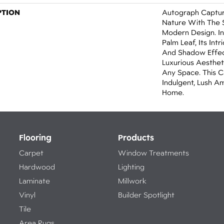
PTION
Autograph Captur
Nature With The S
Modern Design. In
Palm Leaf, Its Int
And Shadow Effect
Luxurious Aesthet
Any Space. This C
Indulgent, Lush A
Home.​
Flooring
Products
Carpet
Window Treatments
Hardwood
Lighting
Laminate
Millwork
Vinyl
Builder Spotlight
Tile
Area Rugs