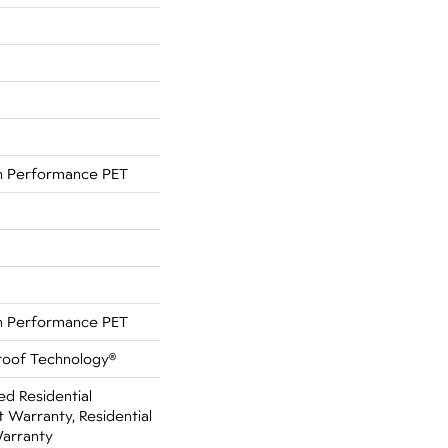
 Performance PET
 Performance PET
Proof Technology®
ed Residential
Warranty, Residential
Warranty