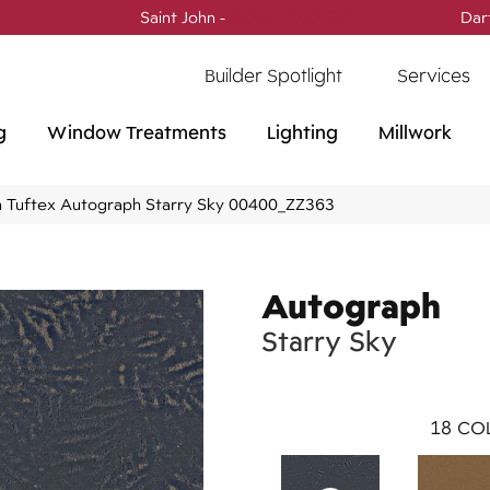
Saint John -
(506) 717-0728
Dar
Builder Spotlight
Services
g
Window Treatments
Lighting
Millwork
 Tuftex Autograph Starry Sky 00400_ZZ363
Autograph
Starry Sky
18
COL