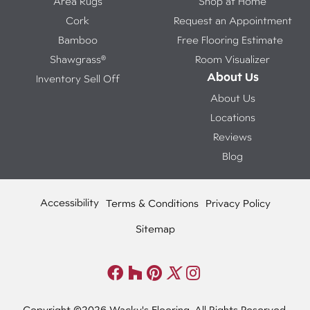
Area Rugs
Shop at Home
Cork
Request an Appointment
Bamboo
Free Flooring Estimate
Shawgrass®
Room Visualizer
About Us
Inventory Sell Off
About Us
Locations
Reviews
Blog
Accessibility
Terms & Conditions
Privacy Policy
Sitemap
Copyright ©2026 Wacky's Flooring. All Rights Reserved.