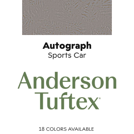
Autograph
Sports Car
18
COLORS AVAILABLE