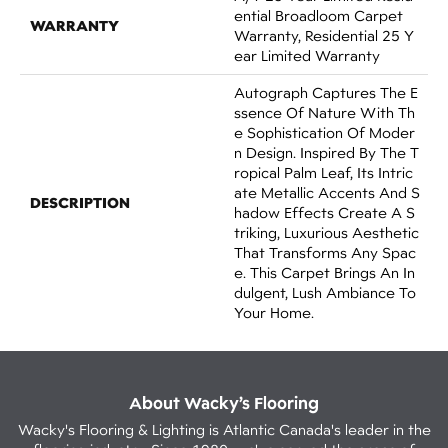
Ential Broadloom Carpet
WARRANTY
Warranty, Residential 25 Y
Ear Limited Warranty
Autograph Captures The E
Ssence Of Nature With Th
E Sophistication Of Moder
N Design. Inspired By The T
Ropical Palm Leaf, Its Intric
Ate Metallic Accents And S
DESCRIPTION
Hadow Effects Create A S
Triking, Luxurious Aesthetic
That Transforms Any Spac
E. This Carpet Brings An In
Dulgent, Lush Ambiance To
Your Home.​
About Wacky’s Flooring
Wacky's Flooring & Lighting is Atlantic Canada's leader in the