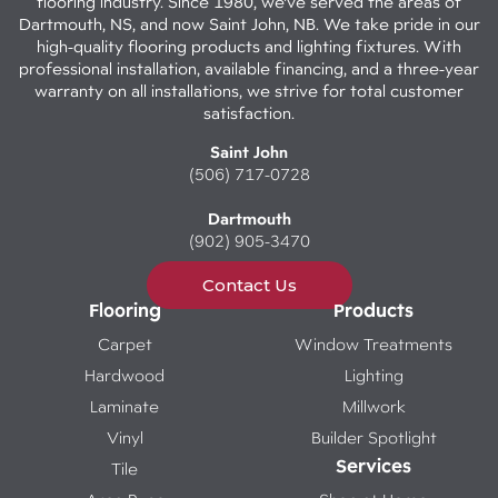
flooring industry. Since 1980, we've served the areas of
Dartmouth, NS, and now Saint John, NB. We take pride in our
high-quality flooring products and lighting fixtures. With
professional installation, available financing, and a three-year
warranty on all installations, we strive for total customer
satisfaction.
Saint John
(506) 717-0728
Dartmouth
(902) 905-3470
Contact Us
Flooring
Products
Carpet
Window Treatments
Hardwood
Lighting
Laminate
Millwork
Vinyl
Builder Spotlight
Services
Tile