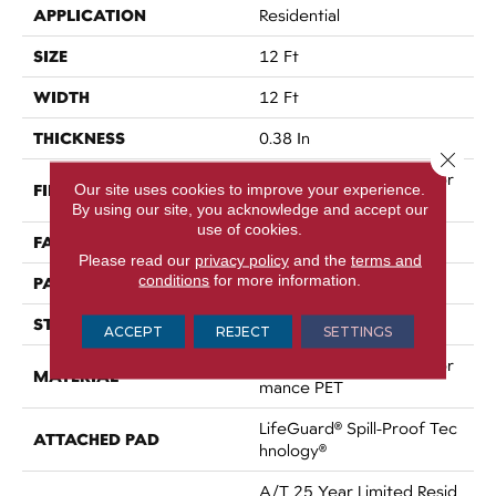
APPLICATION
Residential
SIZE
12 Ft
WIDTH
12 Ft
THICKNESS
0.38 In
Close 
100% ANSO® High Perfor
FIBER
Our site uses cookies to improve your experience.
Mance PET
By using our site, you acknowledge and accept our
use of cookies.
FACE WEIGHT
50 Oz/yd²
Please read our
privacy policy
and the
terms and
conditions
for more information.
PATTERN REPEAT
No Pattern Match
STYLE
Pattern
ACCEPT
REJECT
SETTINGS
100% ANSO® High Perfor
MATERIAL
Mance PET
LifeGuard® Spill-Proof Tec
ATTACHED PAD
Hnology®
A/T 25 Year Limited Resid