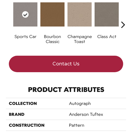
Sports Car
Bourbon
Champagne
Class Act
Ele
Classic
Toast
Contact Us
PRODUCT ATTRIBUTES
COLLECTION
Autograph
BRAND
Anderson Tuftex
CONSTRUCTION
Pattern