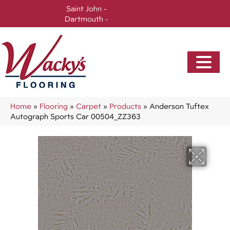
Saint John -
(506) 717-0728
Dartmouth -
(902) 905-3470
Home
»
Flooring
»
Carpet
»
Products
»
Anderson Tuftex
Autograph Sports Car 00504_ZZ363