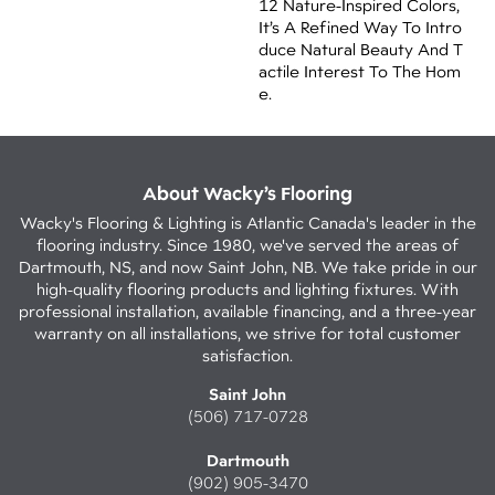
12 Nature-Inspired Colors,
It’s A Refined Way To Intro
Duce Natural Beauty And T
Actile Interest To The Hom
E.
About Wacky’s Flooring
Wacky's Flooring & Lighting is Atlantic Canada's leader in the
flooring industry. Since 1980, we've served the areas of
Dartmouth, NS, and now Saint John, NB. We take pride in our
high-quality flooring products and lighting fixtures. With
professional installation, available financing, and a three-year
warranty on all installations, we strive for total customer
satisfaction.
Saint John
(506) 717-0728
Dartmouth
(902) 905-3470