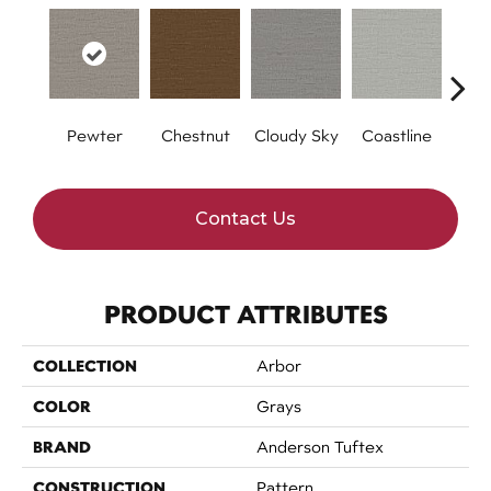
Pewter
Chestnut
Cloudy Sky
Coastline
Dri
Contact Us
PRODUCT ATTRIBUTES
COLLECTION
Arbor
COLOR
Grays
BRAND
Anderson Tuftex
CONSTRUCTION
Pattern