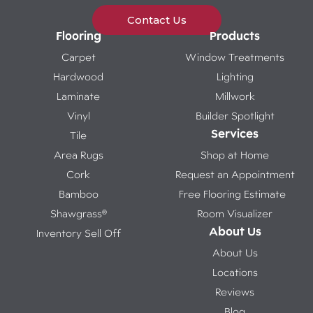
Contact Us
Flooring
Products
Carpet
Window Treatments
Hardwood
Lighting
Laminate
Millwork
Vinyl
Builder Spotlight
Services
Tile
Area Rugs
Shop at Home
Cork
Request an Appointment
Bamboo
Free Flooring Estimate
Shawgrass®
Room Visualizer
About Us
Inventory Sell Off
About Us
Locations
Reviews
Blog