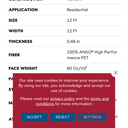
APPLICATION
Residential
SIZE
12 Ft
WIDTH
12 Ft
THICKNESS
0.46 In
100% ANSO® High Perfor
FIBER
Mance PET
FACE WEIGHT
60 Oz/yd²
Close 
PATTERN REPEAT
No Pattern Match
Our site uses cookies to improve your experience.
By using our site, you acknowledge and accept our
STYLE
Pattern
use of cookies.
Please read our
privacy policy
and the
terms and
100% ANSO® High Perfor
MATERIAL
conditions
for more information.
Mance PET
LifeGuard® Spill-Proof Tec
ACCEPT
REJECT
SETTINGS
ATTACHED PAD
Hnology®