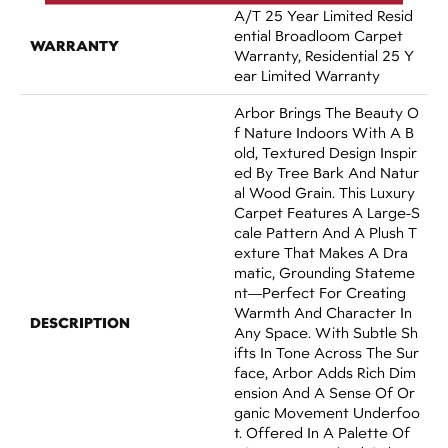
A/T 25 Year Limited Resid
Ential Broadloom Carpet
WARRANTY
Warranty, Residential 25 Y
Ear Limited Warranty
Arbor Brings The Beauty O
F Nature Indoors With A B
Old, Textured Design Inspir
Ed By Tree Bark And Natur
Al Wood Grain. This Luxury
Carpet Features A Large-S
Cale Pattern And A Plush T
Exture That Makes A Dra
Matic, Grounding Stateme
Nt—Perfect For Creating
Warmth And Character In
DESCRIPTION
Any Space. With Subtle Sh
Ifts In Tone Across The Sur
Face, Arbor Adds Rich Dim
Ension And A Sense Of Or
Ganic Movement Underfoo
T. Offered In A Palette Of