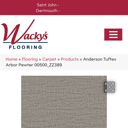
Saint John -
(506) 717-0728
Dartmouth -
(902) 905-3470
Home
»
Flooring
»
Carpet
»
Products
»
Anderson Tuftex
Arbor Pewter 00500_ZZ389