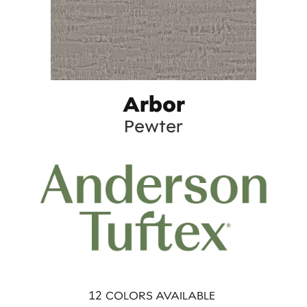
Arbor
Pewter
12
COLORS AVAILABLE