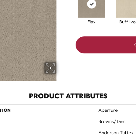
Flax
Buff Ivo
PRODUCT ATTRIBUTES
TION
Aperture
Browns/Tans
Anderson Tuftex