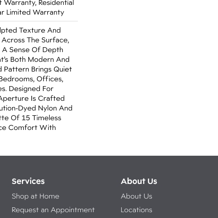
Warranty, Residential
r Limited Warranty
ulpted Texture And
Across The Surface,
 A Sense Of Depth
at’s Both Modern And
ed Pattern Brings Quiet
 Bedrooms, Offices,
es. Designed For
Aperture Is Crafted
lution-Dyed Nylon And
tte Of 15 Timeless
nce Comfort With
Services
About Us
Shop at Home
About Us
Request an Appointment
Locations