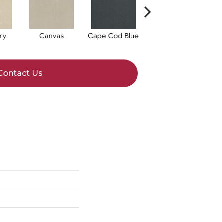
ry
Canvas
Cape Cod Blue
Espresso
Contact Us