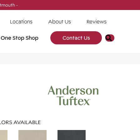
tmouth -
(902) 905-3470
Locations
About Us
Reviews
Search
One Stop Shop
Contact Us
ORS AVAILABLE