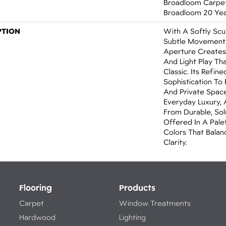
Broadloom Carpet 
Broadloom 20 Yea
PTION
With A Softly Sc
Subtle Movement 
Aperture Creates
And Light Play Th
Classic. Its Refin
Sophistication To
And Private Spac
Everyday Luxury, 
From Durable, So
Offered In A Pale
Colors That Bala
Clarity.
Flooring
Products
Carpet
Window Treatments
Hardwood
Lighting