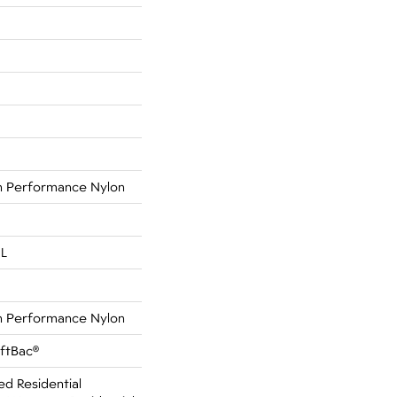
 Performance Nylon
 L
 Performance Nylon
oftBac®
ed Residential