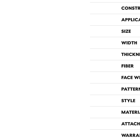
CONST
APPLIC
SIZE
WIDTH
THICKN
FIBER
FACE W
PATTER
STYLE
MATERI
ATTACH
WARRA