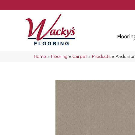
Floorin
Home
»
Flooring
»
Carpet
»
Products
»
Anderson