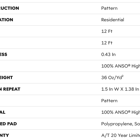
RUCTION
Pattern
ATION
Residential
12 Ft
12 Ft
ESS
0.43 In
100% ANSO® High
EIGHT
36 Oz/yd²
N REPEAT
1.5 In W X 1.38 In
Pattern
AL
100% ANSO® High
ED PAD
Polypropylene, S
NTY
A/T 20 Year Limit