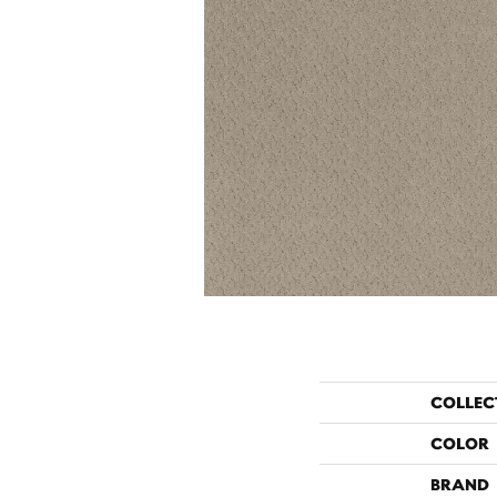
COLLEC
COLOR
BRAND