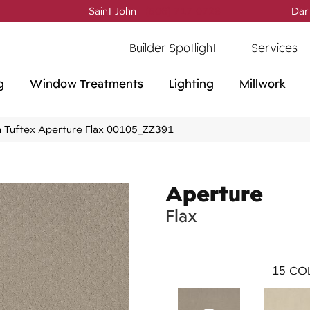
Saint John -
(506) 717-0728
Dar
Builder Spotlight
Services
g
Window Treatments
Lighting
Millwork
 Tuftex Aperture Flax 00105_ZZ391
Aperture
Flax
15
COL