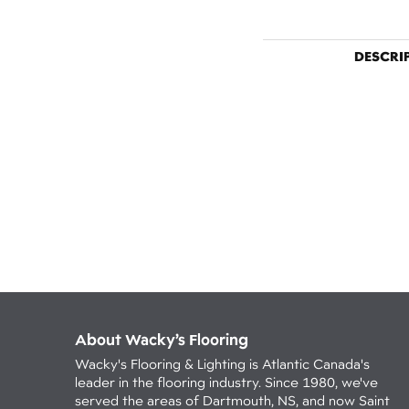
DESCRI
About Wacky’s Flooring
Wacky's Flooring & Lighting is Atlantic Canada's
leader in the flooring industry. Since 1980, we've
served the areas of Dartmouth, NS, and now Saint