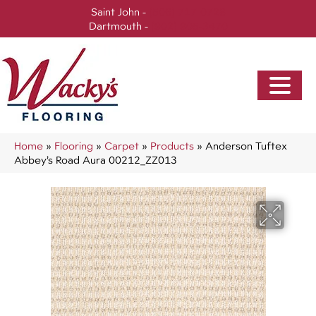
Saint John -
(506) 717-0728
Dartmouth -
(902) 905-3470
Home
»
Flooring
»
Carpet
»
Products
»
Anderson Tuftex
Abbey’s Road Aura 00212_ZZ013