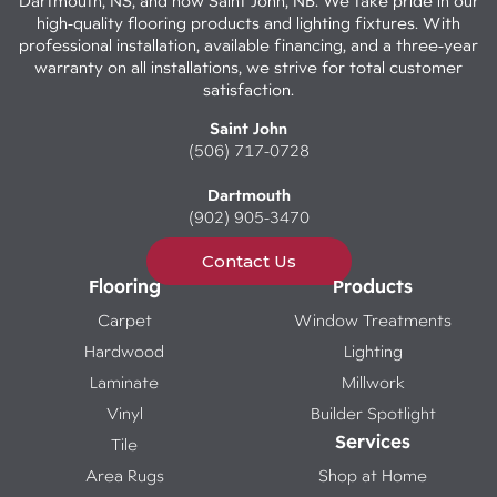
Dartmouth, NS, and now Saint John, NB. We take pride in our
high-quality flooring products and lighting fixtures. With
professional installation, available financing, and a three-year
warranty on all installations, we strive for total customer
satisfaction.
Saint John
(506) 717-0728
Dartmouth
(902) 905-3470
Contact Us
Flooring
Products
Carpet
Window Treatments
Hardwood
Lighting
Laminate
Millwork
Vinyl
Builder Spotlight
Services
Tile
Area Rugs
Shop at Home