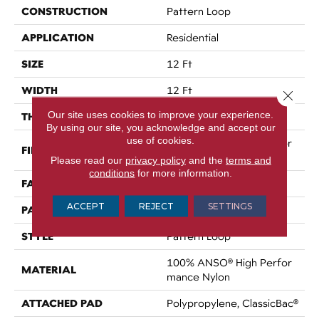
CONSTRUCTION
Pattern Loop
APPLICATION
Residential
SIZE
12 Ft
WIDTH
12 Ft
Close 
Our site uses cookies to improve your experience.
THICKNESS
0.3 In
By using our site, you acknowledge and accept our
use of cookies.
100% ANSO® High Perfor
FIBER
Mance Nylon
Please read our
privacy policy
and the
terms and
conditions
for more information.
FACE WEIGHT
32 Oz/yd²
ACCEPT
REJECT
SETTINGS
PATTERN REPEAT
0.41 In W X 0.75 In L
STYLE
Pattern Loop
100% ANSO® High Perfor
MATERIAL
Mance Nylon
ATTACHED PAD
Polypropylene, ClassicBac®