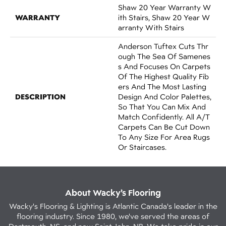
Shaw 20 Year Warranty W
WARRANTY
Ith Stairs, Shaw 20 Year W
Arranty With Stairs
Anderson Tuftex Cuts Thr
Ough The Sea Of Samenes
S And Focuses On Carpets
Of The Highest Quality Fib
Ers And The Most Lasting
DESCRIPTION
Design And Color Palettes,
So That You Can Mix And
Match Confidently. All A/T
Carpets Can Be Cut Down
To Any Size For Area Rugs
Or Staircases.
About Wacky’s Flooring
Wacky's Flooring & Lighting is Atlantic Canada's leader in the
flooring industry. Since 1980, we've served the areas of