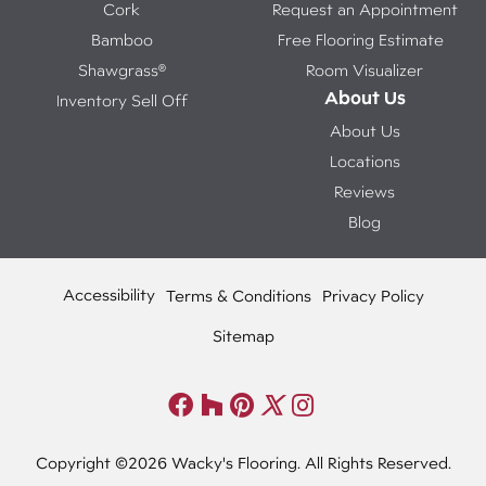
Cork
Request an Appointment
Bamboo
Free Flooring Estimate
Shawgrass®
Room Visualizer
About Us
Inventory Sell Off
About Us
Locations
Reviews
Blog
Accessibility
Terms & Conditions
Privacy Policy
Sitemap
Copyright ©2026 Wacky's Flooring. All Rights Reserved.