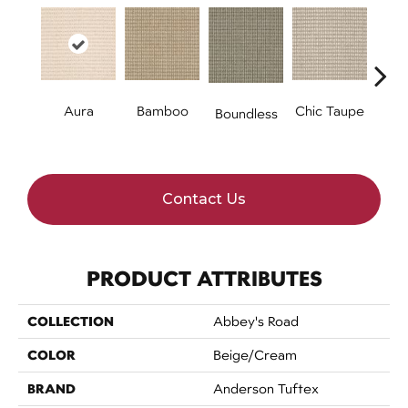
Aura
Bamboo
Chic Taupe
Boundless
Del
B
Contact Us
PRODUCT ATTRIBUTES
COLLECTION
Abbey's Road
COLOR
Beige/Cream
BRAND
Anderson Tuftex