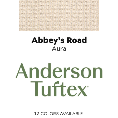
Abbey's Road
Aura
12
COLORS AVAILABLE