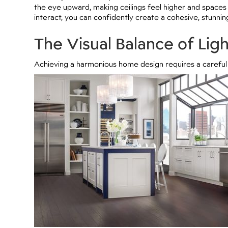
the eye upward, making ceilings feel higher and spaces
interact, you can confidently create a cohesive, stunni
The Visual Balance of Lig
Achieving a harmonious home design requires a careful 