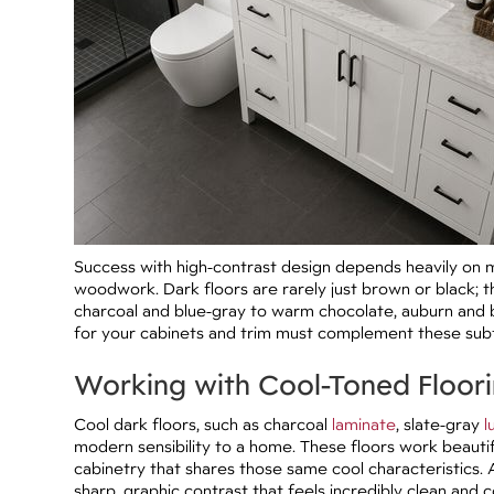
Success with high-contrast design depends heavily on m
woodwork. Dark floors are rarely just brown or black; t
charcoal and blue-gray to warm chocolate, auburn and b
for your cabinets and trim must complement these sub
Working with Cool-Toned Floor
Cool dark floors, such as charcoal
laminate
, slate-gray
l
modern sensibility to a home. These floors work beautifu
cabinetry that shares those same cool characteristics. 
sharp, graphic contrast that feels incredibly clean and 