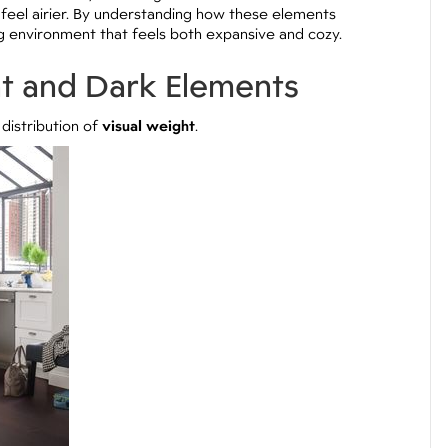
 feel airier. By understanding how these elements
ng environment that feels both expansive and cozy.
ht and Dark Elements
distribution of
visual weight
.