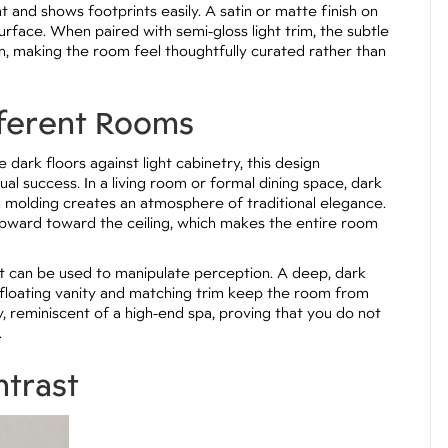
ht and shows footprints easily. A satin or matte finish on
rface. When paired with semi-gloss light trim, the subtle
gn, making the room feel thoughtfully curated rather than
fferent Rooms
dark floors against light cabinetry, this design
l success. In a living room or formal dining space, dark
n molding creates an atmosphere of traditional elegance.
upward toward the ceiling, which makes the entire room
st can be used to manipulate perception. A deep, dark
ght floating vanity and matching trim keep the room from
, reminiscent of a high-end spa, proving that you do not
.
ntrast