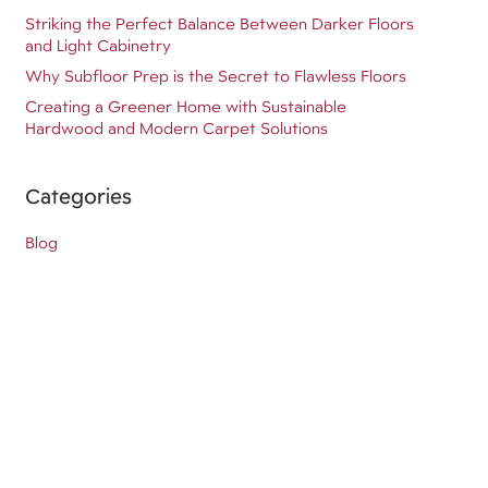
Striking the Perfect Balance Between Darker Floors
and Light Cabinetry
Why Subfloor Prep is the Secret to Flawless Floors
Creating a Greener Home with Sustainable
Hardwood and Modern Carpet Solutions
Categories
Blog