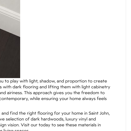
 to play with light, shadow, and proportion to create
with dark flooring and lifting them with light cabinetry
nd airiness. This approach gives you the freedom to
o contemporary, while ensuring your home always feels
 and find the right flooring for your home in Saint John,
ve selection of dark hardwoods, luxury vinyl and
gn vision. Visit our today to see these materials in
 living spaces.