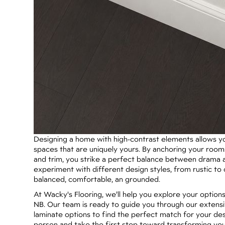
Designing a home with high-contrast elements allows you
spaces that are uniquely yours. By anchoring your rooms 
and trim, you strike a perfect balance between drama a
experiment with different design styles, from rustic t
balanced, comfortable, an grounded.
At Wacky's Flooring, we’ll help you explore your options
NB. Our team is ready to guide you through our extensi
laminate options to find the perfect match for your desi
person and take the first step toward transforming your