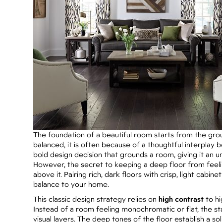
The foundation of a beautiful room starts from the grou
balanced, it is often because of a thoughtful interpla
bold design decision that grounds a room, giving it an 
However, the secret to keeping a deep floor from feelin
above it. Pairing rich, dark floors with crisp, light cabi
balance to your home.
This classic design strategy relies on
high contrast
to hi
Instead of a room feeling monochromatic or flat, the s
visual layers. The deep tones of the floor establish a 