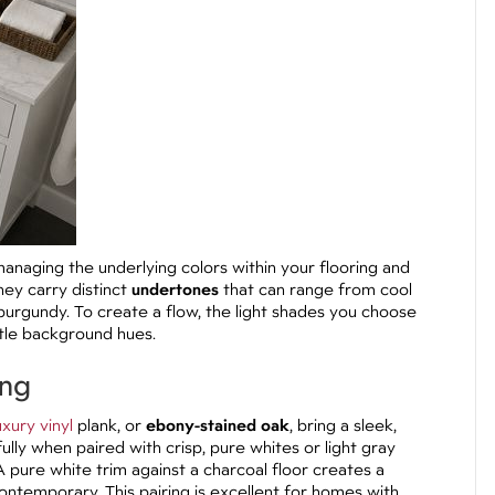
anaging the underlying colors within your flooring and
hey carry distinct
undertones
that can range from cool
urgundy. To create a flow, the light shades you choose
tle background hues.
ing
uxury vinyl
plank, or
ebony-stained oak
, bring a sleek,
lly when paired with crisp, pure whites or light gray
A pure white trim against a charcoal floor creates a
contemporary. This pairing is excellent for homes with