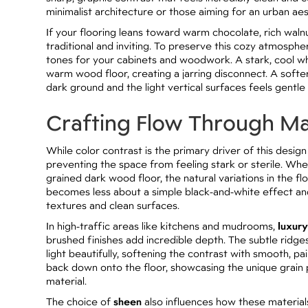
minimalist architecture or those aiming for an urban aes
If your flooring leans toward warm chocolate, rich walnu
traditional and inviting. To preserve this cozy atmosphe
tones for your cabinets and woodwork. A stark, cool whi
warm wood floor, creating a jarring disconnect. A soft
dark ground and the light vertical surfaces feels gentl
Crafting Flow Through Ma
While color contrast is the primary driver of this design
preventing the space from feeling stark or sterile. Whe
grained dark wood floor, the natural variations in the 
becomes less about a simple black-and-white effect an
textures and clean surfaces.
In high-traffic areas like kitchens and mudrooms,
luxury
brushed finishes add incredible depth. The subtle ridge
light beautifully, softening the contrast with smooth, pain
back down onto the floor, showcasing the unique grain 
material.
The choice of
sheen
also influences how these materials