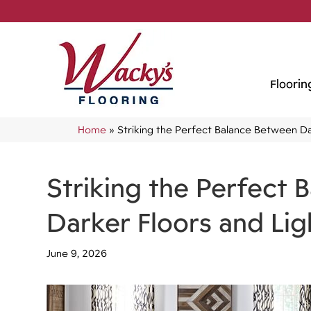
Floorin
Home
»
Striking the Perfect Balance Between Da
Striking the Perfect
Darker Floors and Lig
June 9, 2026