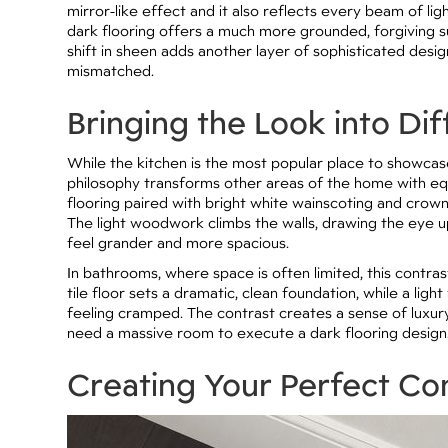
mirror-like effect and it also reflects every beam of lig
dark flooring offers a much more grounded, forgiving su
shift in sheen adds another layer of sophisticated desi
mismatched.
Bringing the Look into Di
While the kitchen is the most popular place to showcase 
philosophy transforms other areas of the home with equa
flooring paired with bright white wainscoting and crow
The light woodwork climbs the walls, drawing the eye 
feel grander and more spacious.
In bathrooms, where space is often limited, this contra
tile floor sets a dramatic, clean foundation, while a li
feeling cramped. The contrast creates a sense of luxury
need a massive room to execute a dark flooring design
Creating Your Perfect Co