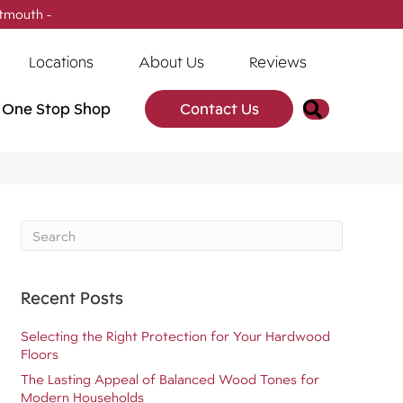
tmouth -
(902) 905-3470
Locations
About Us
Reviews
Search
One Stop Shop
Contact Us
Recent Posts
Selecting the Right Protection for Your Hardwood
Floors
The Lasting Appeal of Balanced Wood Tones for
Modern Households