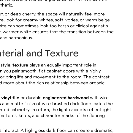
thetic.
t, or deep cherry, the space will naturally feel more
re, look for creamy whites, soft ivories, or warm beige
te can sometimes look too harsh or clinical against a
er, warmer white ensures that the transition between the
e and harmonious.
terial and Texture
 style,
texture
plays an equally important role in
n you pair smooth, flat cabinet doors with a highly
floor bring life and movement to the room. The contrast
d more about the rich relationship between organic
 vinyl tile
or durable
engineered hardwood
with wire-
s and matte finish of wire-brushed dark floors catch the
ted cabinetry. In return, the light cabinets reflect light
patterns, knots, and character marks of the flooring
 interact. A high-gloss dark floor can create a dramatic,