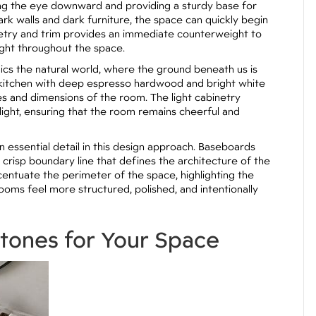
wing the eye downward and providing a sturdy base for
ark walls and dark furniture, the space can quickly begin
binetry and trim provides an immediate counterweight to
light throughout the space.
cs the natural world, where the ground beneath us is
a kitchen with deep espresso hardwood and bright white
es and dimensions of the room. The light cabinetry
light, ensuring that the room remains cheerful and
n essential detail in this design approach. Baseboards
a crisp boundary line that defines the architecture of the
centuate the perimeter of the space, highlighting the
rooms feel more structured, polished, and intentionally
rtones for Your Space