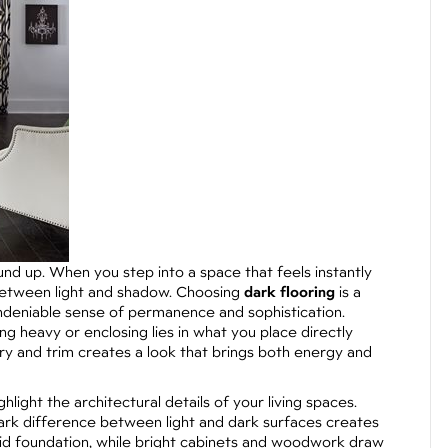
nd up. When you step into a space that feels instantly
y between light and shadow. Choosing
dark flooring
is a
undeniable sense of permanence and sophistication.
g heavy or enclosing lies in what you place directly
netry and trim creates a look that brings both energy and
ghlight the architectural details of your living spaces.
tark difference between light and dark surfaces creates
solid foundation, while bright cabinets and woodwork draw