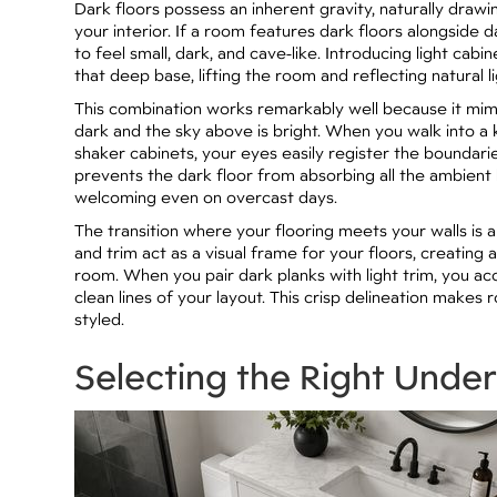
Dark floors possess an inherent gravity, naturally dra
your interior. If a room features dark floors alongside d
to feel small, dark, and cave-like. Introducing light ca
that deep base, lifting the room and reflecting natural 
This combination works remarkably well because it mimi
dark and the sky above is bright. When you walk into 
shaker cabinets, your eyes easily register the boundari
prevents the dark floor from absorbing all the ambient 
welcoming even on overcast days.
The transition where your flooring meets your walls is a
and trim act as a visual frame for your floors, creating 
room. When you pair dark planks with light trim, you ac
clean lines of your layout. This crisp delineation makes 
styled.
Selecting the Right Unde