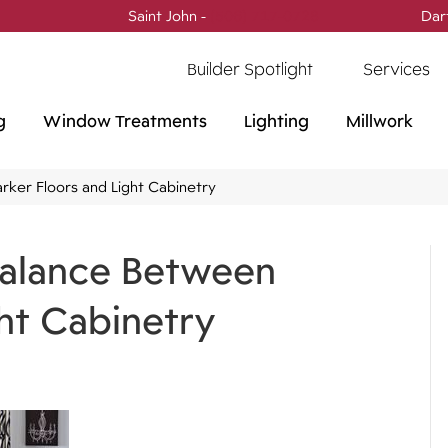
Saint John -
(506) 717-0728
Dar
Builder Spotlight
Services
g
Window Treatments
Lighting
Millwork
rker Floors and Light Cabinetry
 Balance Between
ht Cabinetry