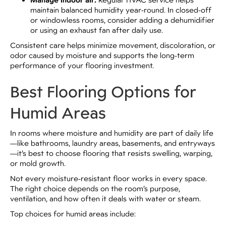
Manage indoor air:
maintain balanced humidity year-round. In closed-off
or windowless rooms, consider adding a dehumidifier
or using an exhaust fan after daily use.
Consistent care helps minimize movement, discoloration, or
odor caused by moisture and supports the long-term
performance of your flooring investment.
Best Flooring Options for
Humid Areas
In rooms where moisture and humidity are part of daily life
—like bathrooms, laundry areas, basements, and entryways
—it’s best to choose flooring that resists swelling, warping,
or mold growth.
Not every moisture-resistant floor works in every space.
The right choice depends on the room’s purpose,
ventilation, and how often it deals with water or steam.
Top choices for humid areas include: