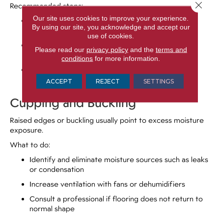
Close 
Recommended steps:
Our site uses cookies to improve your experience.
Monitor indoor humidity, ideally between 35% and
By using our site, you acknowledge and accept our
55%
use of cookies.
Use a humidifier during dry months to stabilize
Please read our
privacy policy
and the
terms and
moisture levels
conditions
for more information.
Avoid filling gaps unless advised by a flooring
professional
ACCEPT
REJECT
SETTINGS
Cupping and Buckling
Raised edges or buckling usually point to excess moisture
exposure.
What to do:
Identify and eliminate moisture sources such as leaks
or condensation
Increase ventilation with fans or dehumidifiers
Consult a professional if flooring does not return to
normal shape