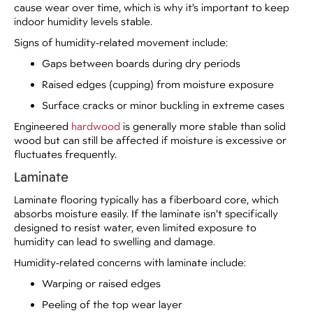
cause wear over time, which is why it’s important to keep
indoor humidity levels stable.
Signs of humidity-related movement include:
Gaps between boards during dry periods
Raised edges (cupping) from moisture exposure
Surface cracks or minor buckling in extreme cases
Engineered
hardwood
is generally more stable than solid
wood but can still be affected if moisture is excessive or
fluctuates frequently.
Laminate
Laminate flooring typically has a fiberboard core, which
absorbs moisture easily. If the laminate isn’t specifically
designed to resist water, even limited exposure to
humidity can lead to swelling and damage.
Humidity-related concerns with laminate include:
Warping or raised edges
Peeling of the top wear layer