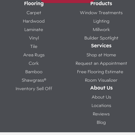
Flooring
Products
Carpet
Window Treatments
Hardwood
Lighting
Laminate
Millwork
Vinyl
Builder Spotlight
Services
Tile
Area Rugs
Shop at Home
Cork
Request an Appointment
Bamboo
Free Flooring Estimate
Shawgrass®
Room Visualizer
About Us
Inventory Sell Off
About Us
Locations
Reviews
Blog