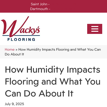
Saint John -
(506) 717-0728
Dartmouth -
(902) 905-3470
Home
»
How Humidity Impacts Flooring and What You Can
Do About It
How Humidity Impacts
Flooring and What You
Can Do About It
July 9, 2025