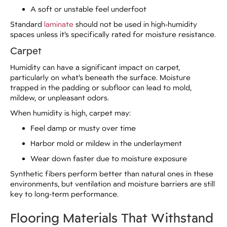
A soft or unstable feel underfoot
Standard
laminate
should not be used in high-humidity
spaces unless it’s specifically rated for moisture resistance.
Carpet
Humidity can have a significant impact on carpet,
particularly on what’s beneath the surface. Moisture
trapped in the padding or subfloor can lead to mold,
mildew, or unpleasant odors.
When humidity is high, carpet may:
Feel damp or musty over time
Harbor mold or mildew in the underlayment
Wear down faster due to moisture exposure
Synthetic fibers perform better than natural ones in these
environments, but ventilation and moisture barriers are still
key to long-term performance.
Flooring Materials That Withstand