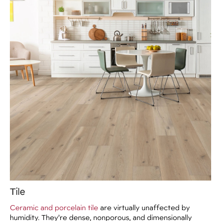
Tile
Ceramic and porcelain tile
are virtually unaffected by
humidity. They’re dense, nonporous, and dimensionally