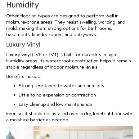
Humidity
Other flooring types are designed to perform well in
moisture-prone areas. They resist swelling, warping, and
mold, making them strong options for bathrooms,
basements, laundry rooms, and entryways.
Luxury Vinyl
Luxury vinyl (LVP or LVT) is built for durability in high-
humidity areas. Its waterproof construction helps it remain
stable regardless of indoor moisture levels.
Benefits include:
Strong resistance to water and humidity
Little to no expansion or contraction
Easy cleanup and low maintenance
Even so, it should be installed over a dry, level subfloor with
a moisture barrier as needed.