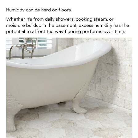
Humidity can be hard on floors.
Whether it’s from daily showers, cooking steam, or
moisture buildup in the basement, excess humidity has the
potential to affect the way flooring performs over time.