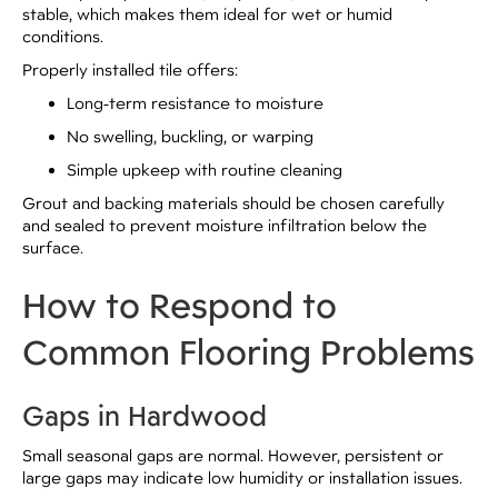
stable, which makes them ideal for wet or humid
conditions.
Properly installed tile offers:
Long-term resistance to moisture
No swelling, buckling, or warping
Simple upkeep with routine cleaning
Grout and backing materials should be chosen carefully
and sealed to prevent moisture infiltration below the
surface.
How to Respond to
Common Flooring Problems
Gaps in Hardwood
Small seasonal gaps are normal. However, persistent or
large gaps may indicate low humidity or installation issues.