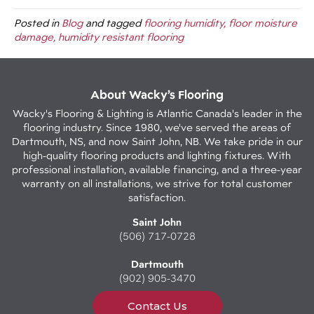
Posted in
Blog
and tagged
flooring humidity, floor moisture
damage, humidity resistant flooring
About Wacky’s Flooring
Wacky's Flooring & Lighting is Atlantic Canada's leader in the
flooring industry. Since 1980, we've served the areas of
Dartmouth, NS, and now Saint John, NB. We take pride in our
high-quality flooring products and lighting fixtures. With
professional installation, available financing, and a three-year
warranty on all installations, we strive for total customer
satisfaction.
Saint John
(506) 717-0728
Dartmouth
(902) 905-3470
Contact Us