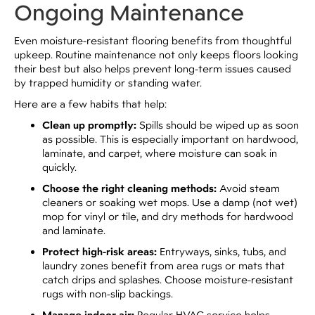
Ongoing Maintenance
Even moisture-resistant flooring benefits from thoughtful
upkeep. Routine maintenance not only keeps floors looking
their best but also helps prevent long-term issues caused
by trapped humidity or standing water.
Here are a few habits that help:
Clean up promptly:
Spills should be wiped up as soon
as possible. This is especially important on hardwood,
laminate, and carpet, where moisture can soak in
quickly.
Choose the right cleaning methods:
Avoid steam
cleaners or soaking wet mops. Use a damp (not wet)
mop for vinyl or tile, and dry methods for hardwood
and laminate.
Protect high-risk areas:
Entryways, sinks, tubs, and
laundry zones benefit from area rugs or mats that
catch drips and splashes. Choose moisture-resistant
rugs with non-slip backings.
Regular HVAC service helps