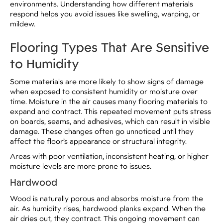
environments. Understanding how different materials
respond helps you avoid issues like swelling, warping, or
mildew.
Flooring Types That Are Sensitive
to Humidity
Some materials are more likely to show signs of damage
when exposed to consistent humidity or moisture over
time. Moisture in the air causes many flooring materials to
expand and contract. This repeated movement puts stress
on boards, seams, and adhesives, which can result in visible
damage. These changes often go unnoticed until they
affect the floor’s appearance or structural integrity.
Areas with poor ventilation, inconsistent heating, or higher
moisture levels are more prone to issues.
Hardwood
Wood is naturally porous and absorbs moisture from the
air. As humidity rises, hardwood planks expand. When the
air dries out, they contract. This ongoing movement can