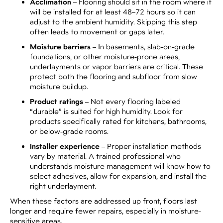
Acclimation
– Flooring should sit in the room where it
will be installed for at least 48–72 hours so it can
adjust to the ambient humidity. Skipping this step
often leads to movement or gaps later.
Moisture barriers
– In basements, slab-on-grade
foundations, or other moisture-prone areas,
underlayments or vapor barriers are critical. These
protect both the flooring and subfloor from slow
moisture buildup.
Product ratings
– Not every flooring labeled
“durable” is suited for high humidity. Look for
products specifically rated for kitchens, bathrooms,
or below-grade rooms.
Installer experience
– Proper installation methods
vary by material. A trained professional who
understands moisture management will know how to
select adhesives, allow for expansion, and install the
right underlayment.
When these factors are addressed up front, floors last
longer and require fewer repairs, especially in moisture-
sensitive areas.