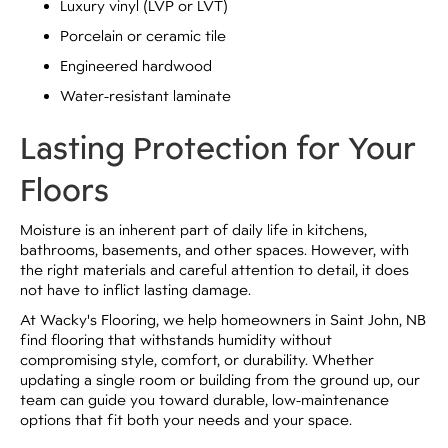
Luxury vinyl (LVP or LVT)
Porcelain or ceramic tile
Engineered hardwood
Water-resistant laminate
Lasting Protection for Your
Floors
Moisture is an inherent part of daily life in kitchens,
bathrooms, basements, and other spaces. However, with
the right materials and careful attention to detail, it does
not have to inflict lasting damage.
At Wacky's Flooring, we help homeowners in Saint John, NB
find flooring that withstands humidity without
compromising style, comfort, or durability. Whether
updating a single room or building from the ground up, our
team can guide you toward durable, low-maintenance
options that fit both your needs and your space.