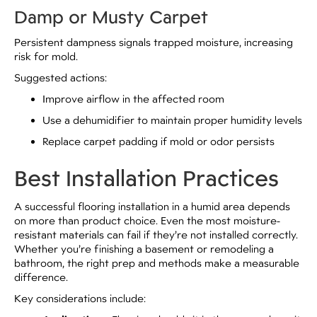
Damp or Musty Carpet
Persistent dampness signals trapped moisture, increasing
risk for mold.
Suggested actions:
Improve airflow in the affected room
Use a dehumidifier to maintain proper humidity levels
Replace carpet padding if mold or odor persists
Best Installation Practices
A successful flooring installation in a humid area depends
on more than product choice. Even the most moisture-
resistant materials can fail if they’re not installed correctly.
Whether you’re finishing a basement or remodeling a
bathroom, the right prep and methods make a measurable
difference.
Key considerations include: