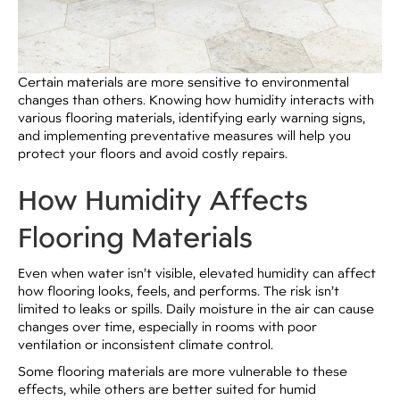
Certain materials are more sensitive to environmental
changes than others. Knowing how humidity interacts with
various flooring materials, identifying early warning signs,
and implementing preventative measures will help you
protect your floors and avoid costly repairs.
How Humidity Affects
Flooring Materials
Even when water isn’t visible, elevated humidity can affect
how flooring looks, feels, and performs. The risk isn’t
limited to leaks or spills. Daily moisture in the air can cause
changes over time, especially in rooms with poor
ventilation or inconsistent climate control.
Some flooring materials are more vulnerable to these
effects, while others are better suited for humid