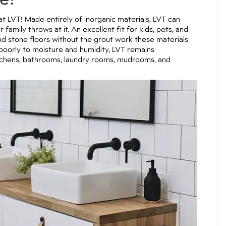
at LVT! Made entirely of inorganic materials, LVT can
amily throws at it. An excellent fit for kids, pets, and
e and stone floors without the grout work these materials
 poorly to moisture and humidity, LVT remains
itchens, bathrooms, laundry rooms, mudrooms, and