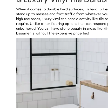
When it comes to durable hard surfaces, it’s hard to be
stand up to messes and foot traffic from whatever your f
high-use areas, luxury vinyl can handle activity like til
require. Unlike other flooring options that can respond
unbothered. You can have stone beauty in areas like k
basements without the expensive price tag!