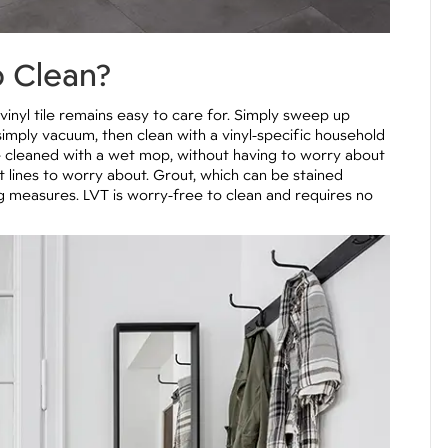
o Clean?
inyl tile remains easy to care for. Simply sweep up
simply vacuum, then clean with a vinyl-specific household
e cleaned with a wet mop, without having to worry about
ut lines to worry about. Grout, which can be stained
ng measures. LVT is worry-free to clean and requires no