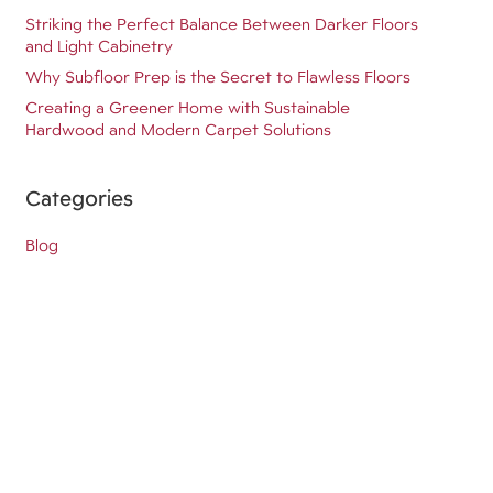
Striking the Perfect Balance Between Darker Floors
and Light Cabinetry
Why Subfloor Prep is the Secret to Flawless Floors
Creating a Greener Home with Sustainable
Hardwood and Modern Carpet Solutions
Categories
Blog