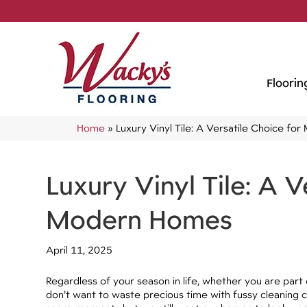
Floorin
Home
»
Luxury Vinyl Tile: A Versatile Choice f
Luxury Vinyl Tile: A V
Modern Homes
April 11, 2025
Regardless of your season in life, whether you are part 
don’t want to waste precious time with fussy cleaning 