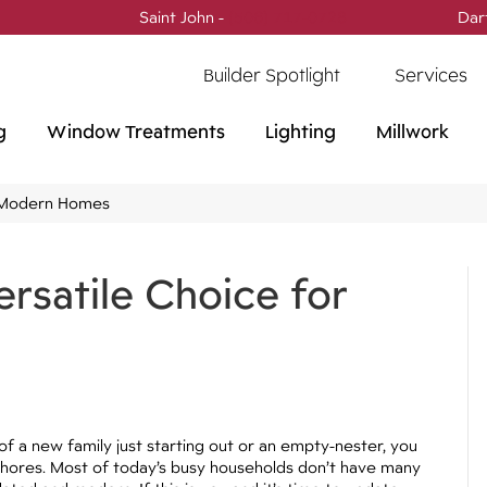
Saint John -
(506) 717-0728
Dar
Builder Spotlight
Services
g
Window Treatments
Lighting
Millwork
or Modern Homes
ersatile Choice for
of a new family just starting out or an empty-nester, you
chores. Most of today’s busy households don’t have many