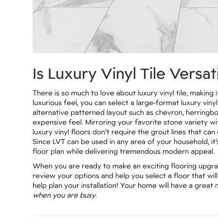
Is Luxury Vinyl Tile Versat
There is so much to love about luxury vinyl tile, makin
luxurious feel, you can select a large-format luxury vinyl
alternative patterned layout such as chevron, herringb
expensive feel. Mirroring your favorite stone variety wit
luxury vinyl floors don’t require the grout lines that c
Since LVT can be used in any area of your household, it
floor plan while delivering tremendous modern appeal.
When you are ready to make an exciting flooring upgrade
review your options and help you select a floor that wi
help plan your installation! Your home will have a great 
when you are busy
.