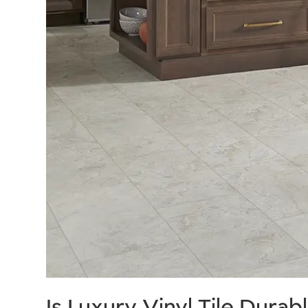
Is Luxury Vinyl Tile Durab