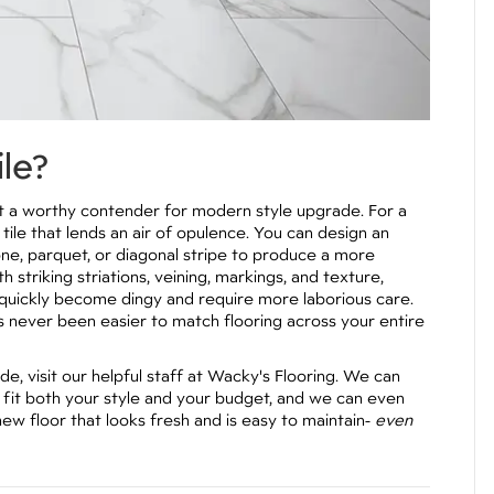
ile?
g it a worthy contender for modern style upgrade. For a
 tile that lends an air of opulence. You can design an
one, parquet, or diagonal stripe to produce a more
h striking striations, veining, markings, and texture,
an quickly become dingy and require more laborious care.
’s never been easier to match flooring across your entire
, visit our helpful staff at Wacky's Flooring. We can
ll fit both your style and your budget, and we can even
new floor that looks fresh and is easy to maintain-
even