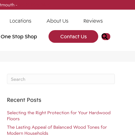
tmouth -
(902) 905-3470
Locations
About Us
Reviews
Search
One Stop Shop
Contact Us
Recent Posts
Selecting the Right Protection for Your Hardwood
Floors
The Lasting Appeal of Balanced Wood Tones for
Modern Households