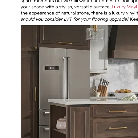
spare moments but we still want our homes to look upda
your space with a stylish, versatile surface,
Luxury Vinyl 
the appearance of natural stone, there is a luxury vinyl 
should you consider LVT for your flooring upgrade?
Keep