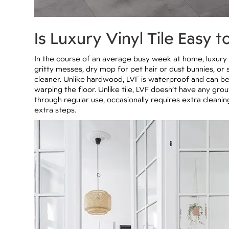
Is Luxury Vinyl Tile Easy t
In the course of an average busy week at home, luxury v
gritty messes, dry mop for pet hair or dust bunnies, or 
cleaner. Unlike hardwood, LVF is waterproof and can b
warping the floor. Unlike tile, LVF doesn’t have any gro
through regular use, occasionally requires extra cleani
extra steps.