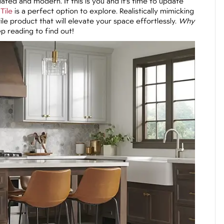
ted and modern. If this is you and it’s time to update
Tile
is a perfect option to explore. Realistically mimicking
tile product that will elevate your space effortlessly.
Why
 reading to find out!