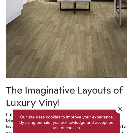
The Imaginative Layouts of
Luxury Vinyl
Close 
If it’s creativity you’re after, don’t overlook luxury vinyl.
Our site uses cookies to improve your experience.
Many manufacturers have come out with alternative
By using our site, you acknowledge and accept our
layouts that include herringbone or chevron for plank and a
use of cookies.
variety of different stone options for tile. There are even