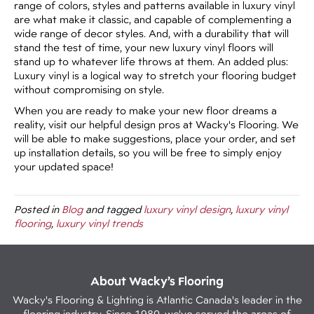
range of colors, styles and patterns available in luxury vinyl
are what make it classic, and capable of complementing a
wide range of decor styles. And, with a durability that will
stand the test of time, your new luxury vinyl floors will
stand up to whatever life throws at them. An added plus:
Luxury vinyl is a logical way to stretch your flooring budget
without compromising on style.
When you are ready to make your new floor dreams a
reality, visit our helpful design pros at Wacky's Flooring. We
will be able to make suggestions, place your order, and set
up installation details, so you will be free to simply enjoy
your updated space!
Posted in
Blog
and tagged
luxury vinyl design
,
luxury vinyl
flooring
,
luxury vinyl trends
About Wacky’s Flooring
Wacky's Flooring & Lighting is Atlantic Canada's leader in the
flooring industry. Since 1980, we've served the areas of