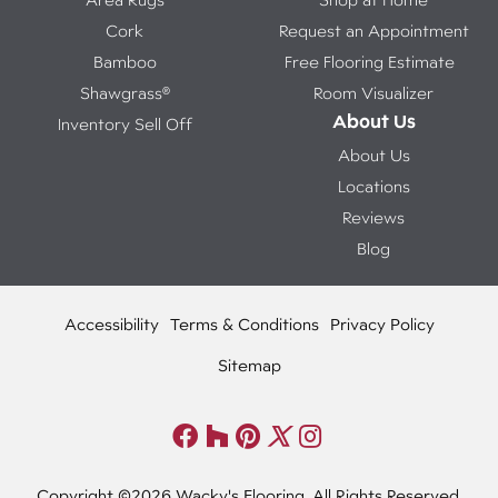
Cork
Request an Appointment
Bamboo
Free Flooring Estimate
Shawgrass®
Room Visualizer
About Us
Inventory Sell Off
About Us
Locations
Reviews
Blog
Accessibility
Terms & Conditions
Privacy Policy
Sitemap
Copyright ©2026 Wacky's Flooring. All Rights Reserved.