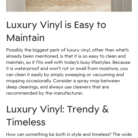
Luxury Vinyl is Easy to
Maintain
Possibly the biggest perk of luxury vinyl, other than what’s
already been mentioned, is that it is so easy to clean and
maintain, so it fits well with today’s busy lifestyles. Because
it is waterproof and won’t rot or swell from moisture, you
can clean it easily by simply sweeping or vacuuming and
mopping occasionally. Consider a spray mop between
deep cleanings, and always use cleaners that are
recommended by the manufacturer.
Luxury Vinyl: Trendy &
Timeless
How can something be both in style and timeless? The wide