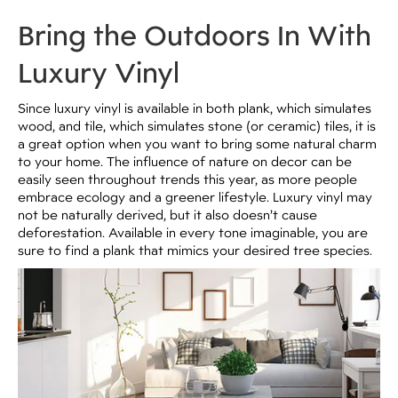
Bring the Outdoors In With
Luxury Vinyl
Since luxury vinyl is available in both plank, which simulates
wood, and tile, which simulates stone (or ceramic) tiles, it is
a great option when you want to bring some natural charm
to your home. The influence of nature on decor can be
easily seen throughout trends this year, as more people
embrace ecology and a greener lifestyle. Luxury vinyl may
not be naturally derived, but it also doesn’t cause
deforestation. Available in every tone imaginable, you are
sure to find a plank that mimics your desired tree species.