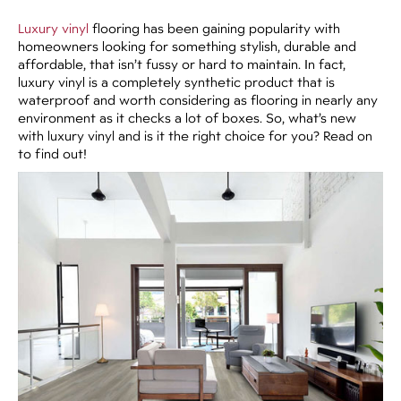
Luxury vinyl
flooring has been gaining popularity with
homeowners looking for something stylish, durable and
affordable, that isn’t fussy or hard to maintain. In fact,
luxury vinyl is a completely synthetic product that is
waterproof and worth considering as flooring in nearly any
environment as it checks a lot of boxes. So, what’s new
with luxury vinyl and is it the right choice for you? Read on
to find out!