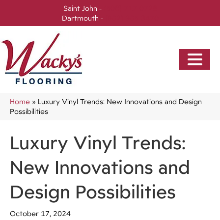
Saint John -
(506) 717-0728
Dartmouth -
(902) 905-3470
Home
»
Luxury Vinyl Trends: New Innovations and Design
Possibilities
Luxury Vinyl Trends:
New Innovations and
Design Possibilities
October 17, 2024