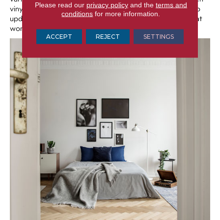
Please read our
privacy policy
and the
terms and
vinyl options that look like painted tile, making it great to
conditions
for more information.
update a kitchen or bathroom with a fresh, new look that
won’t break the bank.
ACCEPT
REJECT
SETTINGS