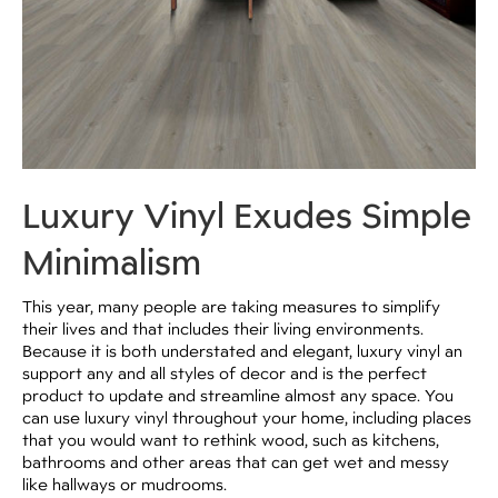
Luxury Vinyl Exudes Simple
Minimalism
This year, many people are taking measures to simplify
their lives and that includes their living environments.
Because it is both understated and elegant, luxury vinyl an
support any and all styles of decor and is the perfect
product to update and streamline almost any space. You
can use luxury vinyl throughout your home, including places
that you would want to rethink wood, such as kitchens,
bathrooms and other areas that can get wet and messy
like hallways or mudrooms.