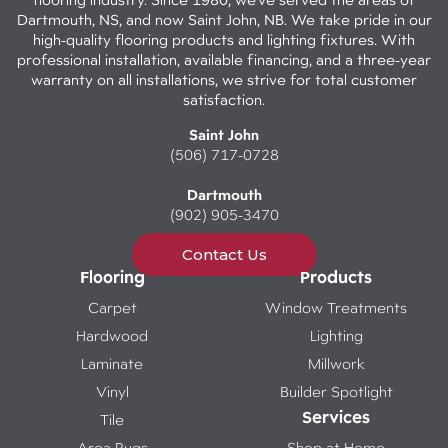
Dartmouth, NS, and now Saint John, NB. We take pride in our
high-quality flooring products and lighting fixtures. With
professional installation, available financing, and a three-year
warranty on all installations, we strive for total customer
satisfaction.
Saint John
(506) 717-0728
Dartmouth
(902) 905-3470
Contact Us
Flooring
Products
Carpet
Window Treatments
Hardwood
Lighting
Laminate
Millwork
Vinyl
Builder Spotlight
Services
Tile
Area Rugs
Shop at Home