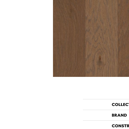
COLLEC
BRAND
CONST