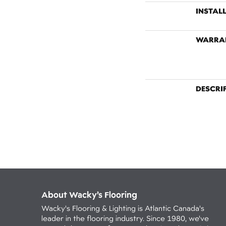
INSTAL
WARRA
DESCRI
About Wacky’s Flooring
Wacky's Flooring & Lighting is Atlantic Canada's
leader in the flooring industry. Since 1980, we've