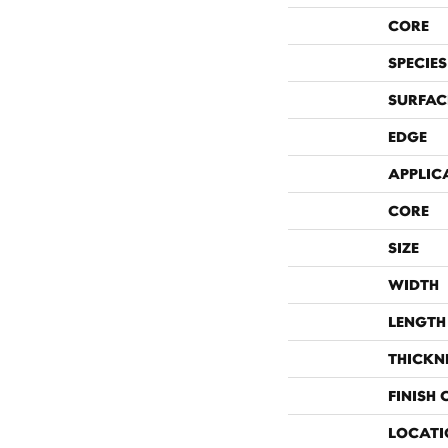
CORE
SPECIES
SURFAC
EDGE
APPLIC
CORE
SIZE
WIDTH
LENGTH
THICKN
FINISH
LOCATI