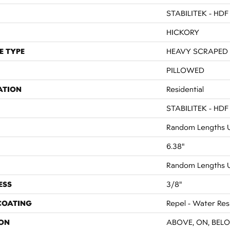
STABILITEK - HDF
HICKORY
E TYPE
HEAVY SCRAPED
PILLOWED
ATION
Residential
STABILITEK - HDF
Random Lengths U
6.38"
Random Lengths U
ESS
3/8"
 COATING
Repel - Water Res
ON
ABOVE, ON, BEL