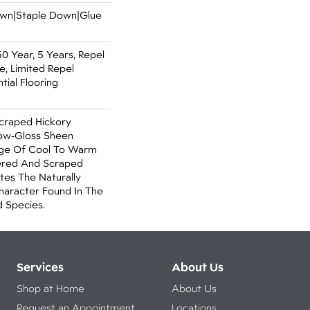
Down|Staple Down|Glue
 Year, 5 Years, Repel
, Limited Repel
ial Flooring
Scraped Hickory
Low-Gloss Sheen
ange Of Cool To Warm
ered And Scraped
tes The Naturally
aracter Found In The
 Species.
Services
About Us
Shop at Home
About Us
Request an Appointment
Locations