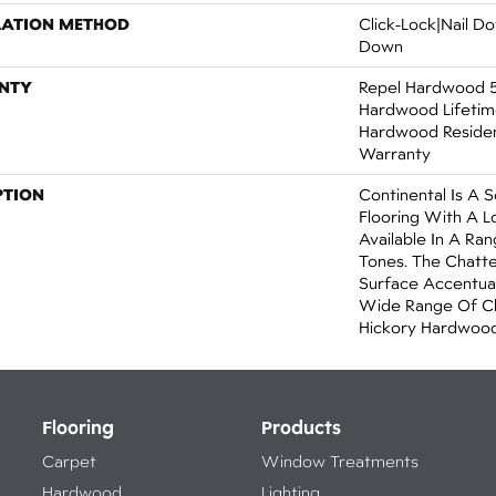
LATION METHOD
Click-Lock|Nail 
Down
NTY
Repel Hardwood 50
Hardwood Lifetime
Hardwood Resident
Warranty
PTION
Continental Is A 
Flooring With A 
Available In A R
Tones. The Chatt
Surface Accentua
Wide Range Of Ch
Hickory Hardwood
Flooring
Products
Carpet
Window Treatments
Hardwood
Lighting