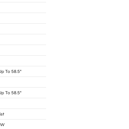
p To 58.5"
p To 58.5"
ist
OW