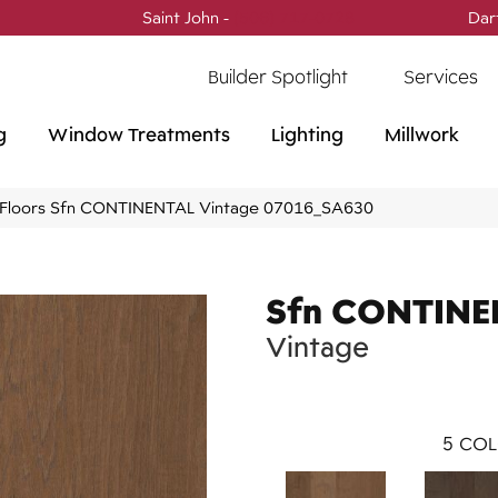
Saint John -
(506) 717-0728
Dar
Builder Spotlight
Services
g
Window Treatments
Lighting
Millwork
Floors Sfn CONTINENTAL Vintage 07016_SA630
Sfn CONTINE
Vintage
5
COL