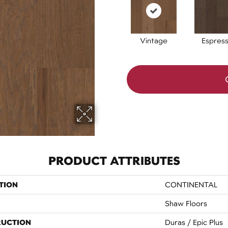
Vintage
Espres
PRODUCT ATTRIBUTES
TION
CONTINENTAL
Shaw Floors
RUCTION
Duras / Epic Plus