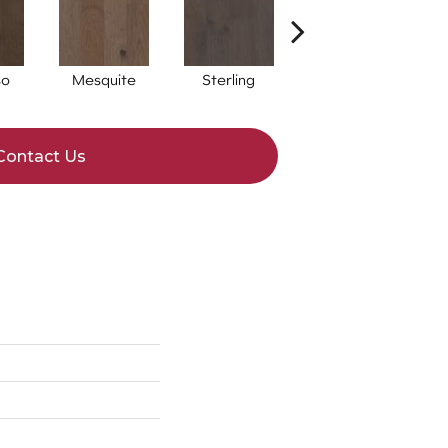
so
Mesquite
Sterling
Sunkissed
Contact Us