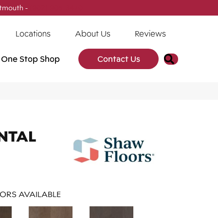
tmouth -
(902) 905-3470
Locations
About Us
Reviews
Search
One Stop Shop
Contact Us
NTAL
ORS AVAILABLE