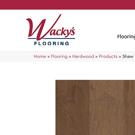
Floorin
Home
»
Flooring
»
Hardwood
»
Products
»
Shaw 