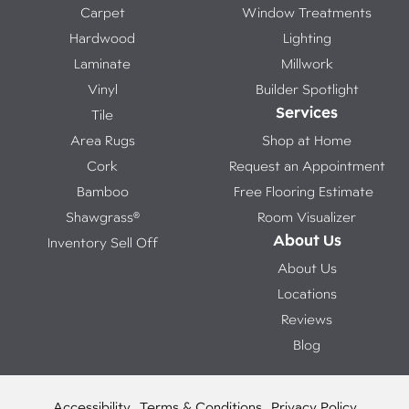
Carpet
Window Treatments
Hardwood
Lighting
Laminate
Millwork
Vinyl
Builder Spotlight
Services
Tile
Area Rugs
Shop at Home
Cork
Request an Appointment
Bamboo
Free Flooring Estimate
Shawgrass®
Room Visualizer
About Us
Inventory Sell Off
About Us
Locations
Reviews
Blog
Accessibility
Terms & Conditions
Privacy Policy