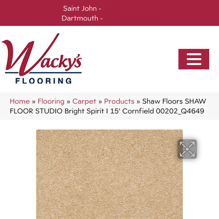
Saint John -
(506) 717-0728
Dartmouth -
(902) 905-3470
Home
»
Flooring
»
Carpet
»
Products
»
Shaw Floors SHAW
FLOOR STUDIO Bright Spirit I 15′ Cornfield 00202_Q4649