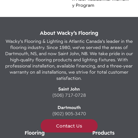
Y Program
About Wacky’s Flooring
Wacky's Flooring & Lighting is Atlantic Canada's leader in the
flooring industry. Since 1980, we've served the areas of
Dartmouth, NS, and now Saint John, NB. We take pride in our
high-quality flooring products and lighting fixtures. With
professional installation, available financing, and a three-year
warranty on all installations, we strive for total customer
satisfaction.
Saint John
(506) 717-0728
Dartmouth
(902) 905-3470
Contact Us
Flooring
Products