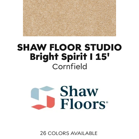
SHAW FLOOR STUDIO
Bright Spirit I 15'
Cornfield
26
COLORS AVAILABLE