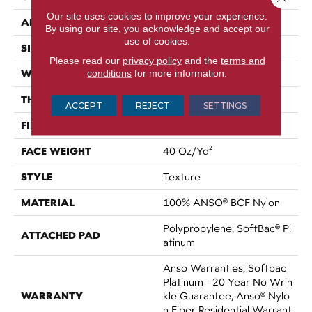
Our site uses cookies to improve your experience.
APPLICATION
Residential
By using our site, you acknowledge and accept our
use of cookies.
SIZE
15 Ft
Please read our
privacy policy
and the
terms and
WIDTH
conditions
for more information.
15 Ft
THICKNESS
0.44 In
ACCEPT
REJECT
SETTINGS
FIBER
100% ANSO® BCF Nylon
FACE WEIGHT
40 Oz/yd²
STYLE
Texture
MATERIAL
100% ANSO® BCF Nylon
Polypropylene, SoftBac® Pl
ATTACHED PAD
Atinum
Anso Warranties, Softbac
Platinum - 20 Year No Wrin
WARRANTY
Kle Guarantee, Anso® Nylo
N Fiber Residential Warrant