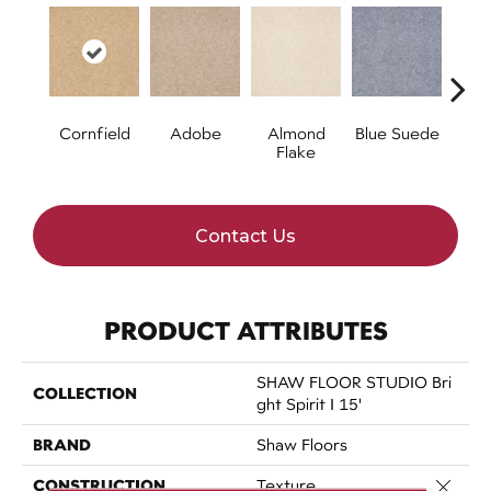
Cornfield
Adobe
Almond
Blue Suede
C
Flake
Contact Us
PRODUCT ATTRIBUTES
SHAW FLOOR STUDIO Bri
COLLECTION
Ght Spirit I 15'
BRAND
Shaw Floors
CONSTRUCTION
Close 
Texture