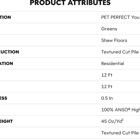
PRODUCT ATTRIBUTES
TION
PET PERFECT You 
Greens
Shaw Floors
RUCTION
Textured Cut Pile
ATION
Residential
12 Ft
12 Ft
ESS
0.5 In
100% ANSO® High
EIGHT
45 Oz/yd²
Textured Cut Pile