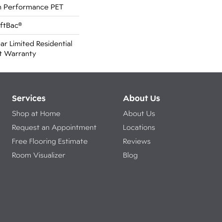
 Performance PET
oftBac®
ar Limited Residential
t Warranty
Services
About Us
Shop at Home
About Us
Request an Appointment
Locations
Free Flooring Estimate
Reviews
Room Visualizer
Blog