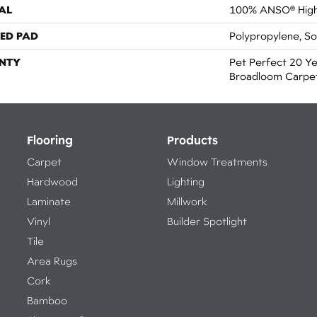
AL
100% ANSO® High
ED PAD
Polypropylene, S
NTY
Pet Perfect 20 Ye
Broadloom Carpe
Flooring
Products
Carpet
Window Treatments
Hardwood
Lighting
Laminate
Millwork
Vinyl
Builder Spotlight
Tile
Area Rugs
Cork
Bamboo