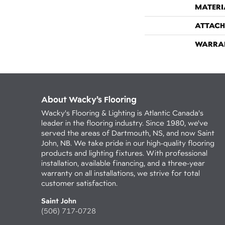
MATERI
ATTACH
WARRA
About Wacky’s Flooring
Wacky's Flooring & Lighting is Atlantic Canada's
leader in the flooring industry. Since 1980, we've
served the areas of Dartmouth, NS, and now Saint
John, NB. We take pride in our high-quality flooring
products and lighting fixtures. With professional
installation, available financing, and a three-year
warranty on all installations, we strive for total
customer satisfaction.
Saint John
(506) 717-0728