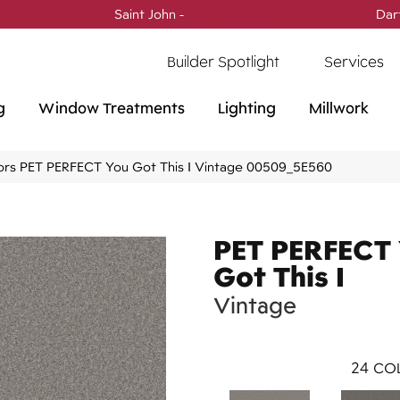
Saint John -
(506) 717-0728
Dar
Builder Spotlight
Services
g
Window Treatments
Lighting
Millwork
ors PET PERFECT You Got This I Vintage 00509_5E560
PET PERFECT
Got This I
Vintage
24
COL