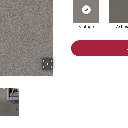
Vintage
Ashes