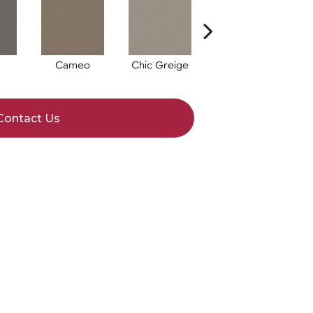
Cameo
Chic Greige
Cobblestone
F
Contact Us