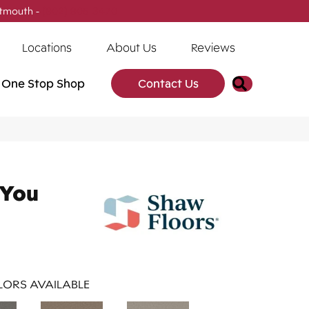
tmouth -
(902) 905-3470
Locations
About Us
Reviews
Search
One Stop Shop
Contact Us
 You
ORS AVAILABLE