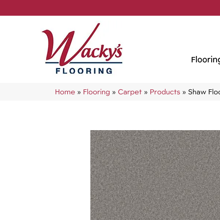
Floorin
Home
»
Flooring
»
Carpet
»
Products
»
Shaw Flo