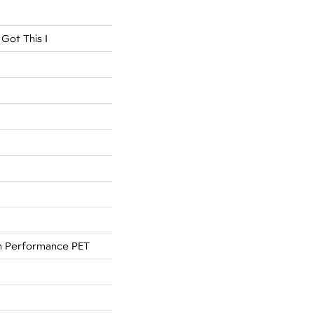
Got This I
 Performance PET