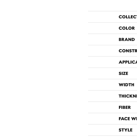
COLLEC
COLOR
BRAND
CONST
APPLIC
SIZE
WIDTH
THICKN
FIBER
FACE W
STYLE