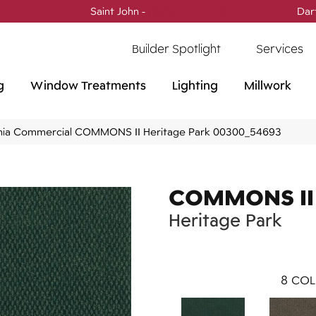
Saint John -
(506) 717-0728
Dar
Builder Spotlight
Services
g
Window Treatments
Lighting
Millwork
phia Commercial COMMONS II Heritage Park 00300_54693
COMMONS II
Heritage Park
8
COL