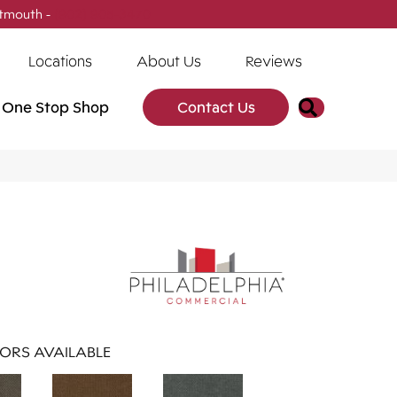
tmouth -
(902) 905-3470
Locations
About Us
Reviews
Search
One Stop Shop
Contact Us
ORS AVAILABLE