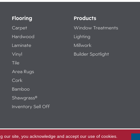
Flooring
Products
Carpet
Window Treatments
Hardwood
Lighting
Laminate
Millwork
Vinyl
Builder Spotlight
Tile
Area Rugs
Cork
Bamboo
Shawgrass®
Inventory Sell Off
ng our site, you acknowledge and accept our use of cookies.
Access
ed.