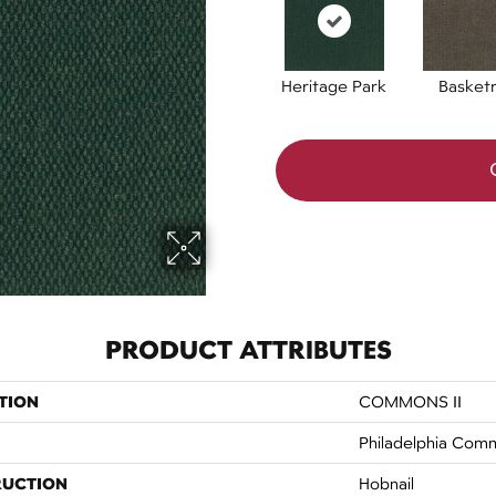
Heritage Park
Basket
PRODUCT ATTRIBUTES
TION
COMMONS II
Philadelphia Comm
RUCTION
Hobnail