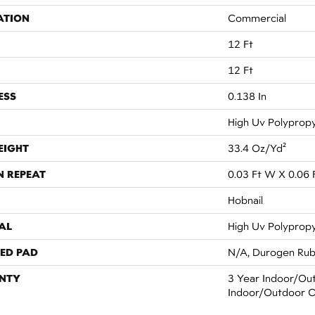
ATION
Commercial
12 Ft
12 Ft
ESS
0.138 In
High Uv Polyprop
EIGHT
33.4 Oz/yd²
N REPEAT
0.03 Ft W X 0.06 
Hobnail
AL
High Uv Polyprop
ED PAD
N/A, Durogen Ru
NTY
3 Year Indoor/Out
Indoor/Outdoor C