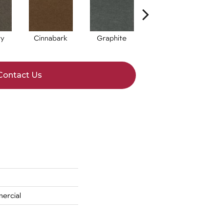
ry
Cinnabark
Graphite
Indigo
Contact Us
ercial