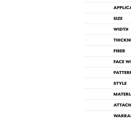
APPLIC
SIZE
WIDTH
THICKN
FIBER
FACE W
PATTER
STYLE
MATERI
ATTACH
WARRA