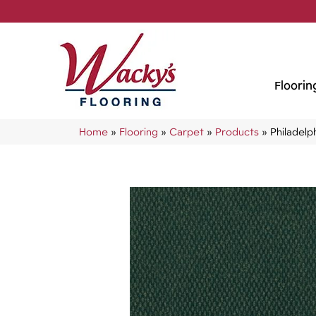
Floorin
Home
»
Flooring
»
Carpet
»
Products
»
Philadel