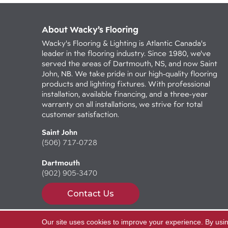
About Wacky’s Flooring
Wacky's Flooring & Lighting is Atlantic Canada's
leader in the flooring industry. Since 1980, we've
served the areas of Dartmouth, NS, and now Saint
John, NB. We take pride in our high-quality flooring
products and lighting fixtures. With professional
installation, available financing, and a three-year
warranty on all installations, we strive for total
customer satisfaction.
Saint John
(506) 717-0728
Dartmouth
(902) 905-3470
Contact Us
Our site uses cookies to improve your experience. By usi
Copyright ©2026 Wacky's Flooring. All Rights Reserv