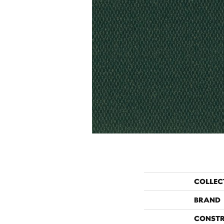
COLLEC
BRAND
CONST