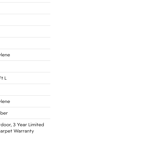
ylene
Ft L
ylene
bber
door, 3 Year Limited
arpet Warranty