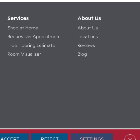
Services
About Us
Shop at Home
About Us
Request an Appointment
Locations
Free Flooring Estimate
Reviews
Room Visualizer
Blog
ibility
Terms & Conditions
Privacy Policy
Sitemap
Clos
ACCEPT
REJECT
SETTINGS