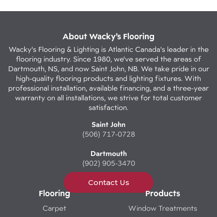
About Wacky’s Flooring
Wacky's Flooring & Lighting is Atlantic Canada's leader in the
flooring industry. Since 1980, we've served the areas of
Dartmouth, NS, and now Saint John, NB. We take pride in our
high-quality flooring products and lighting fixtures. With
professional installation, available financing, and a three-year
warranty on all installations, we strive for total customer
satisfaction.
Saint John
(506) 717-0728
Dartmouth
(902) 905-3470
Contact Us
Flooring
Products
Carpet
Window Treatments