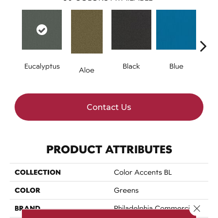
Eucalyptus
Black
Blue
Aloe
Blue
Contact Us
PRODUCT ATTRIBUTES
COLLECTION
Color Accents BL
COLOR
Greens
Close 
BRAND
Philadelphia Commercial