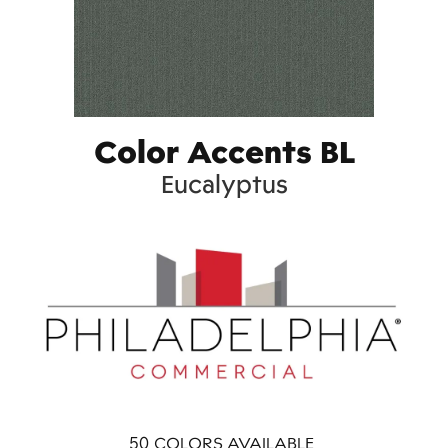
Color Accents BL
Eucalyptus
50
COLORS AVAILABLE