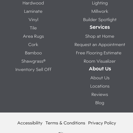
Hardwood
Lighting
Laminate
Millwork
Vinyl
Builder Spotlight
Services
Tile
Area Rugs
Shop at Home
Cork
Request an Appointment
Bamboo
Free Flooring Estimate
Shawgrass®
Room Visualizer
About Us
Inventory Sell Off
About Us
Locations
Reviews
Blog
Accessibility
Terms & Conditions
Privacy Policy