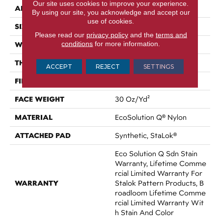
Our site uses cookies to improve your experience.
APPLICATION
Commercial
By using our site, you acknowledge and accept our
use of cookies.
SIZE
12 Ft
Please read our
privacy policy
and the
terms and
conditions
for more information.
WIDTH
12 Ft
THICKNESS
0.115 In
ACCEPT
REJECT
SETTINGS
FIBER
EcoSolution Q® Nylon
FACE WEIGHT
30 Oz/yd²
MATERIAL
EcoSolution Q® Nylon
ATTACHED PAD
Synthetic, StaLok®
Eco Solution Q Sdn Stain
Warranty, Lifetime Comme
Rcial Limited Warranty For
WARRANTY
Stalok Pattern Products, B
Roadloom Lifetime Comme
Rcial Limited Warranty Wit
H Stain And Color