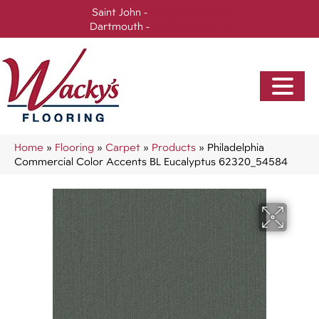
Saint John -
(506) 717-0728
Dartmouth -
(902) 905-3470
Home
»
Flooring
»
Carpet
»
Products
»
Philadelphia
Commercial Color Accents BL Eucalyptus 62320_54584